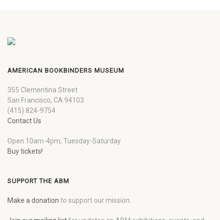
AMERICAN BOOKBINDERS MUSEUM
355 Clementina Street
San Francisco, CA 94103
(415) 824-9754
Contact Us
Open 10am-4pm, Tuesday-Saturday
Buy tickets!
SUPPORT THE ABM
Make a donation
to support our mission.