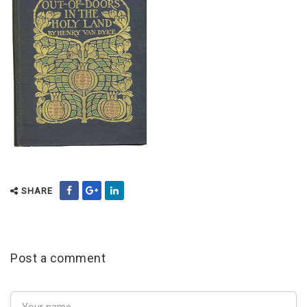
SHARE
Post a comment