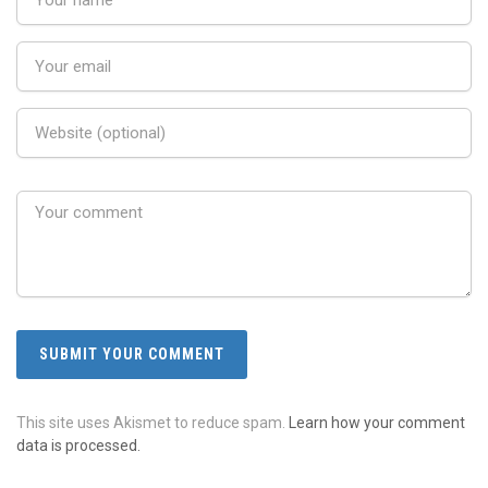
This site uses Akismet to reduce spam.
Learn how your comment
data is processed.