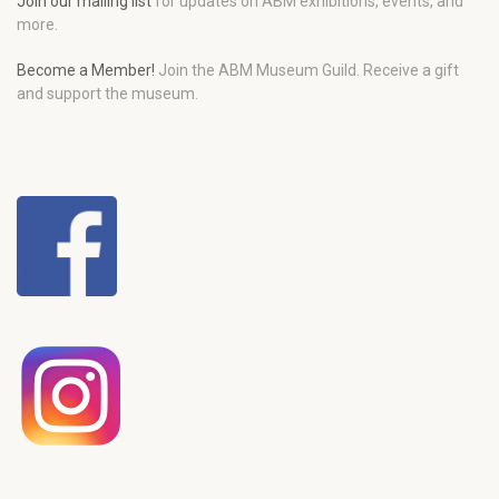
Join our mailing list
for updates on ABM exhibitions, events, and
more.
Become a Member!
Join the ABM Museum Guild. Receive a gift
and support the museum.