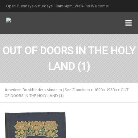
Open Tuesdays-Saturdays 10am-4pm; Walk-ins Welcome!
OUT OF DOORS IN THE HOLY
LAND (1)
American Bookbinders Museum | San Francisco
>
1890s-1920s
>
OUT
OF DOORS IN THE HOLY LAND (1)