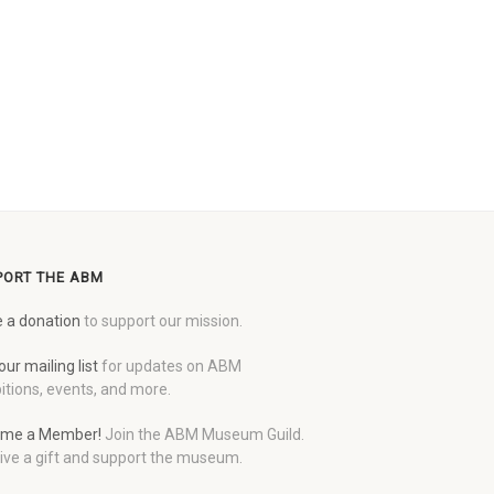
PORT THE ABM
 a donation
to support our mission.
our mailing list
for updates on ABM
itions, events, and more.
me a Member!
Join the ABM Museum Guild.
ive a gift and support the museum.