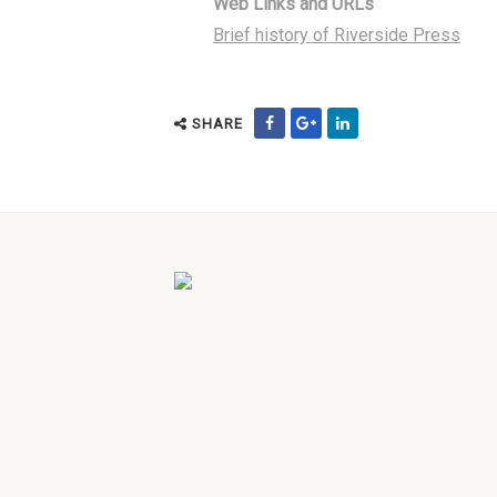
Web Links and URLs
Brief history of Riverside Press
SHARE