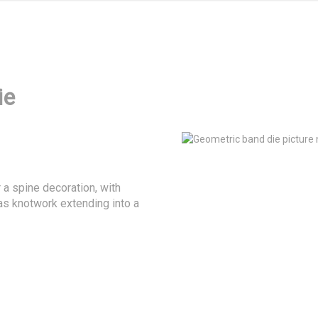
ie
 a spine decoration, with 
as knotwork extending into a 