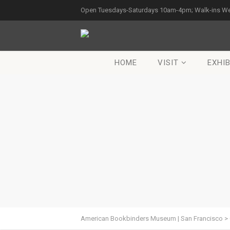
Open Tuesdays-Saturdays 10am-4pm; Walk-ins W
HOME
VISIT
EXHIB
American Bookbinders Museum | San Francisco
>