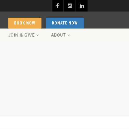
BOOK NOW
DONATE NOW
JOIN & GIVE
ABOUT