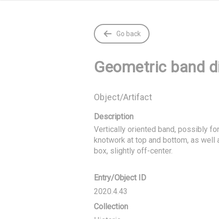
Go back
Geometric band d
Object/Artifact
Description
Vertically oriented band, possibly for
knotwork at top and bottom, as well 
box, slightly off-center.
Entry/Object ID
2020.4.43
Collection