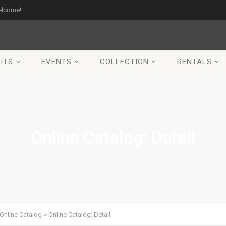
elcome!
ITS
EVENTS
COLLECTION
RENTALS
Online Catalog: Detail
Online Catalog
>
Online Catalog: Detail