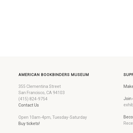
AMERICAN BOOKBINDERS MUSEUM
SUP
355 Clementina Street
Make
San Francisco, CA 94103
Join 
(415) 824-9754
exhib
Contact Us
Beco
Open 10am-4pm, Tuesday-Saturday
Rece
Buy tickets!