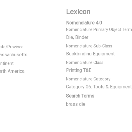
Lexicon
Nomenclature 4.0
Nomenclature Primary Object Term
Die, Binder
Nomenclature Sub-Class
ate/Province
Bookbinding Equipment
assachusetts
Nomenclature Class
ntinent
Printing T&E
rth America
Nomenclature Category
Category 06: Tools & Equipment
Search Terms
brass die