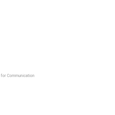
 for Communication