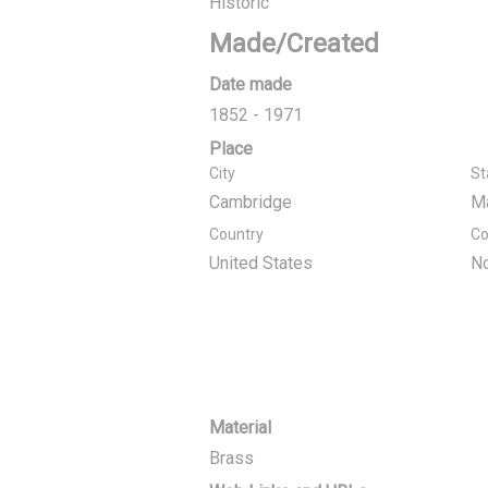
Historic
Made/Created
Date made
1852 - 1971
Place
City
St
Cambridge
M
Country
Co
United States
No
Material
Brass