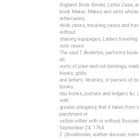
England..Book-Binder, Letter Case, a
book Maker; Makes and sells wholesale
lettercases,

desk cases, traveling cases and trave
without

shaving equipages; Ladies traveling w
solo cases.

The said T. Anderton, performs book-bi
all

sorts of plain and rich bindings; mar
books, gilds

and letters  libraries, or parcels of b
books,

day books, journals and ledgers &c. ( 
with

greater ellegancy that if taken from c
parchment or

vellum either with or without Russian
September 24, 1764. 

2. (Bookbinder, leather dresser, moro