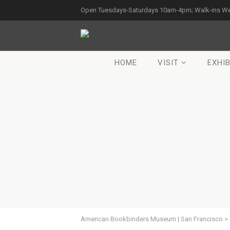
Open Tuesdays-Saturdays 10am-4pm; Walk-ins W
HOME
VISIT
EXHIB
American Bookbinders Museum | San Francisco
>