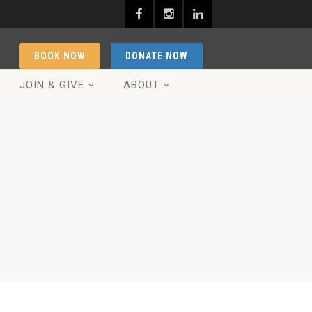
BOOK NOW
DONATE NOW
JOIN & GIVE
ABOUT