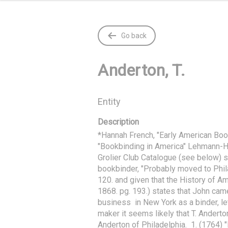
Go back
Anderton, T.
Entity
Description
*Hannah French, "Early American Boo
"Bookbinding in America" Lehmann-Hau
Grolier Club Catalogue (see below) sta
bookbinder, "Probably moved to Phila
120. and given that the History of Ame
1868. pg. 193.) states that John cam
business  in New York as a binder, l
maker it seems likely that T. Anderto
Anderton of Philadelphia.  1. (1764) "