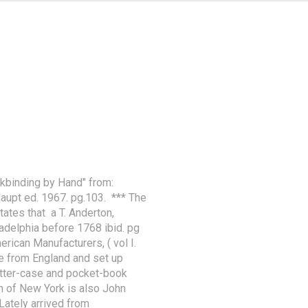
kbinding by Hand" from: 
pt ed. 1967. pg.103.  *** The 
tes that  a T. Anderton, 
delphia before 1768 ibid. pg 
rican Manufacturers, ( vol I. 
e from England and set up 
etter-case and pocket-book 
n of New York is also John 
Lately arrived from 