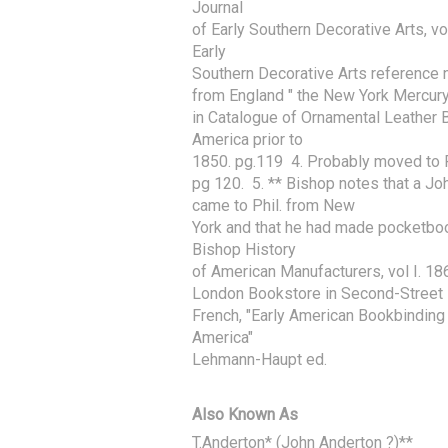
Journal

of Early Southern Decorative Arts, vo
Early

Southern Decorative Arts reference n
from England " the New York Mercur
in Catalogue of Ornamental Leather 
America prior to

1850. pg.119  4. Probably moved to P
pg 120.  5. ** Bishop notes that a Jo
came to Phil. from New

York and that he had made pocketbook
Bishop History

of American Manufacturers, vol I. 1868
London Bookstore in Second-Street P
French, "Early American Bookbinding 
America"

Lehmann-Haupt ed.
Also Known As
T.Anderton* (John Anderton ?)**