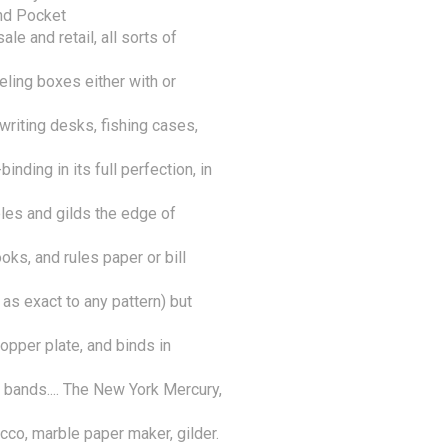
nd Pocket

 and retail, all sorts of 
ling boxes either with or 
riting desks, fishing cases, 
nding in its full perfection, in 
bles and gilds the edge of 
ooks, and rules paper or bill 
as exact to any pattern) but 
opper plate, and binds in 
 bands.... The New York Mercury,

cco, marble paper maker, gilder. 