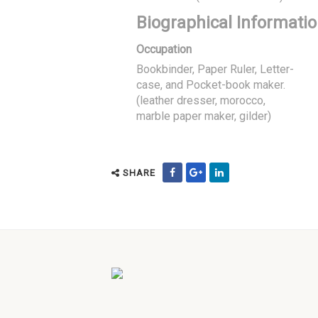
Biographical Informati
Occupation
Bookbinder, Paper Ruler, Letter-
case, and Pocket-book maker.
(leather dresser, morocco,
marble paper maker, gilder)
SHARE