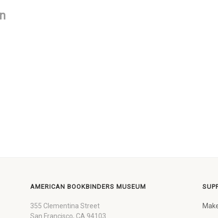
on
AMERICAN BOOKBINDERS MUSEUM
SUP
355 Clementina Street
Make
San Francisco, CA 94103