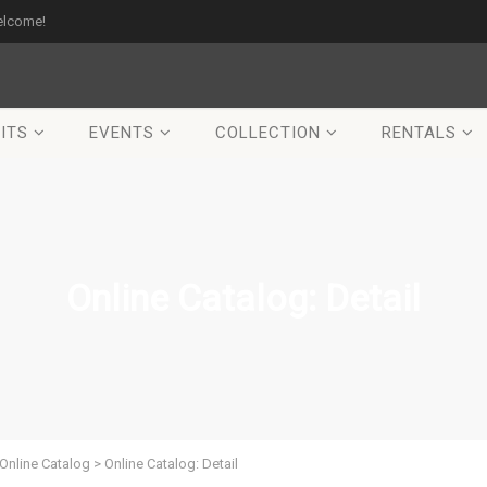
elcome!
ITS
EVENTS
COLLECTION
RENTALS
Online Catalog: Detail
Online Catalog
>
Online Catalog: Detail