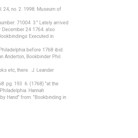
l. 24, no. 2. 1998. Museum of 
umber: 71004  3." Lately arrived 
y December 24 1764. also

Bookbindings Executed in 
hiladelphia before 1768 ibid. 
hn Anderton, Bookbinder Phil. 
s etc, there.  J. Leander 
. pg. 193  6. (1768) "at the 
hiladelphia. Hannah

by Hand" from: "Bookbinding in 