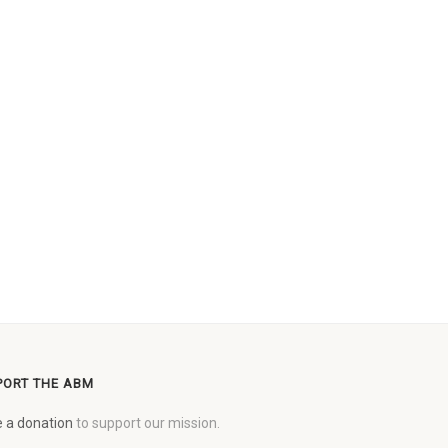
PORT THE ABM
 a donation
to support our mission.