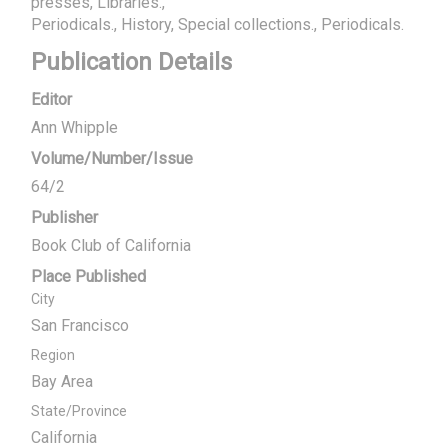
presses, Libraries.
Periodicals.
History, Special collections.
Periodicals.
Publication Details
Editor
Ann Whipple
Volume/Number/Issue
64/2
Publisher
Book Club of California
Place Published
City
San Francisco
Region
Bay Area
State/Province
California