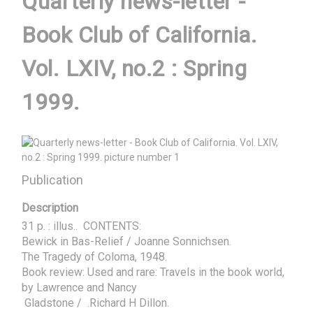
Quarterly news-letter -
Book Club of California.
Vol. LXIV, no.2 : Spring
1999.
Publication
Description
31 p. : illus..  CONTENTS:

Bewick in Bas-Relief / Joanne Sonnichsen. 

The Tragedy of Coloma, 1948. 

Book review: Used and rare: Travels in the book world, 
by Lawrence and Nancy 

 Gladstone /  .Richard H Dillon.
