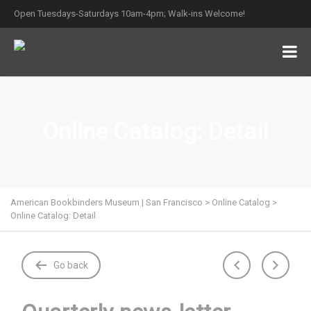
Open Tuesdays-Saturdays 10am-4pm; Walk-ins Welcome!
Online Catalog: Detail
American Bookbinders Museum | San Francisco
>
Online Catalog
>
Online Catalog: Detail
Go back