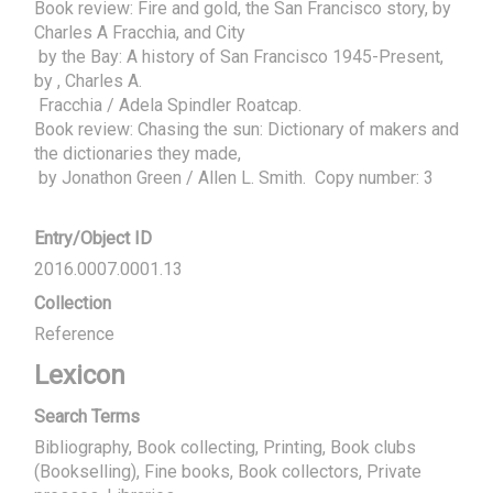
Book review: Fire and gold, the San Francisco story, by 
Charles A Fracchia, and City

 by the Bay: A history of San Francisco 1945-Present, 
by , Charles A.

 Fracchia / Adela Spindler Roatcap.

Book review: Chasing the sun: Dictionary of makers and 
the dictionaries they made,

 by Jonathon Green / Allen L. Smith.  Copy number: 3
Entry/Object ID
2016.0007.0001.13
Collection
Reference
Lexicon
Search Terms
Bibliography, Book collecting, Printing, Book clubs
(Bookselling), Fine books, Book collectors, Private