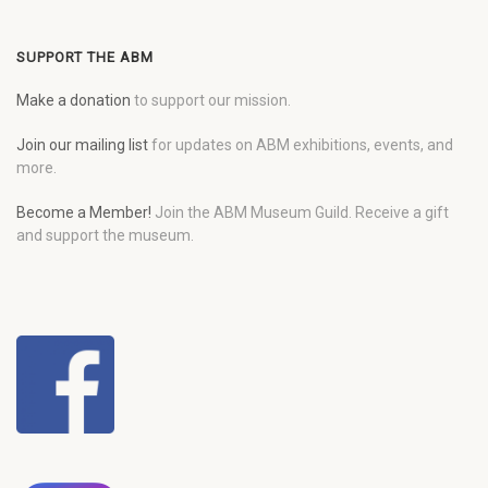
SUPPORT THE ABM
Make a donation
to support our mission.
Join our mailing list
for updates on ABM exhibitions, events, and
more.
Become a Member!
Join the ABM Museum Guild. Receive a gift
and support the museum.