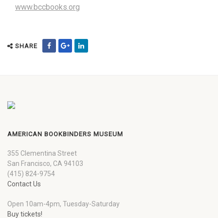
www.bccbooks.org
SHARE
AMERICAN BOOKBINDERS MUSEUM
355 Clementina Street
San Francisco, CA 94103
(415) 824-9754
Contact Us
Open 10am-4pm, Tuesday-Saturday
Buy tickets!