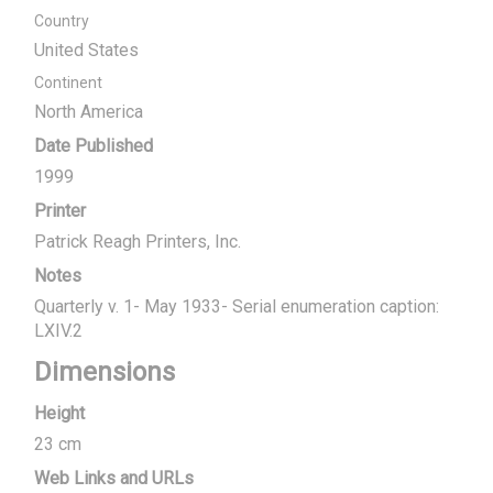
Country
United States
Continent
North America
Date Published
1999
Printer
Patrick Reagh Printers, Inc.
Notes
Quarterly v. 1- May 1933- Serial enumeration caption:
LXIV.2
Dimensions
Height
23 cm
Web Links and URLs