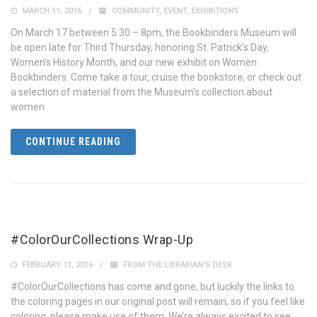
MARCH 11, 2016
COMMUNITY
,
EVENT
,
EXHIBITIONS
On March 17 between 5:30 – 8pm, the Bookbinders Museum will
be open late for Third Thursday, honoring St. Patrick’s Day,
Women’s History Month, and our new exhibit on Women
Bookbinders. Come take a tour, cruise the bookstore, or check out
a selection of material from the Museum’s collection about
women
CONTINUE READING
#ColorOurCollections Wrap-Up
FEBRUARY 11, 2016
FROM THE LIBRARIAN'S DESK
#ColorOurCollections has come and gone, but luckily the links to
the coloring pages in our original post will remain, so if you feel like
coloring, please make use of them. We’re always excited to see