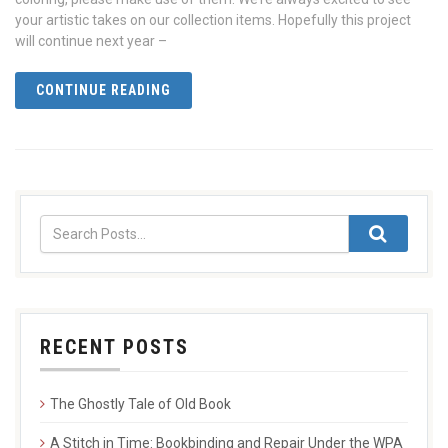
your artistic takes on our collection items. Hopefully this project
will continue next year –
CONTINUE READING
RECENT POSTS
The Ghostly Tale of Old Book
A Stitch in Time: Bookbinding and Repair Under the WPA