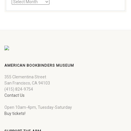
AMERICAN BOOKBINDERS MUSEUM
355 Clementina Street
San Francisco, CA 94103
(415) 824-9754
Contact Us
Open 10am-4pm, Tuesday-Saturday
Buy tickets!