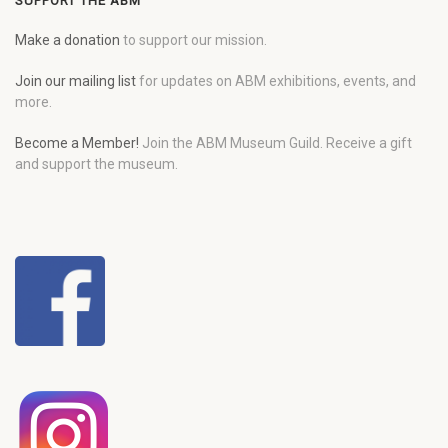
SUPPORT THE ABM
Make a donation
to support our mission.
Join our mailing list
for updates on ABM exhibitions, events, and
more.
Become a Member!
Join the ABM Museum Guild. Receive a gift
and support the museum.