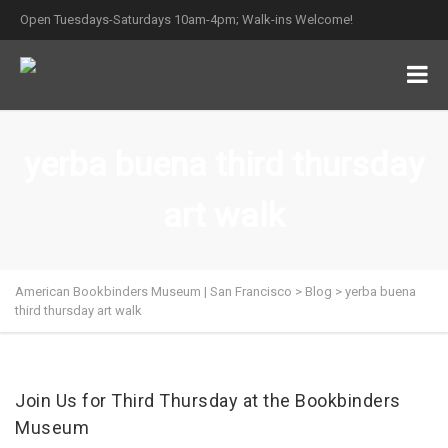
Open Tuesdays-Saturdays 10am-4pm; Walk-ins Welcome!
yerba buena third thursday
art walk
American Bookbinders Museum | San Francisco
>
Blog
>
yerba buena
third thursday art walk
Join Us for Third Thursday at the Bookbinders
Museum