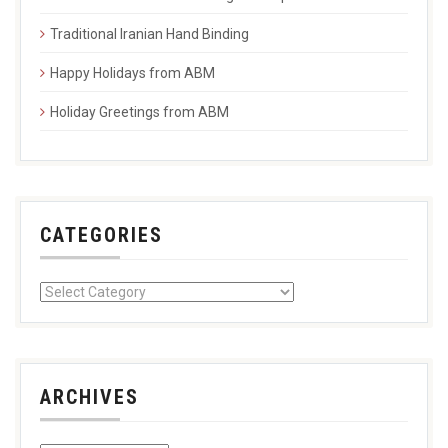
Traditional Iranian Hand Binding
Happy Holidays from ABM
Holiday Greetings from ABM
CATEGORIES
ARCHIVES