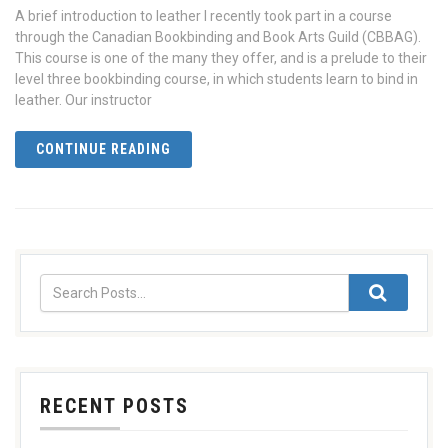
A brief introduction to leather I recently took part in a course
through the Canadian Bookbinding and Book Arts Guild (CBBAG).
This course is one of the many they offer, and is a prelude to their
level three bookbinding course, in which students learn to bind in
leather. Our instructor
CONTINUE READING
RECENT POSTS