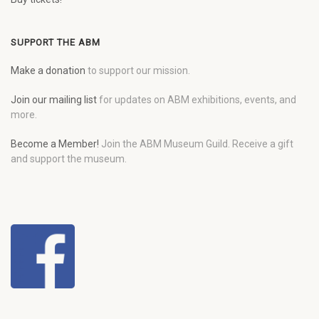
SUPPORT THE ABM
Make a donation
to support our mission.
Join our mailing list
for updates on ABM exhibitions, events, and
more.
Become a Member!
Join the ABM Museum Guild. Receive a gift
and support the museum.