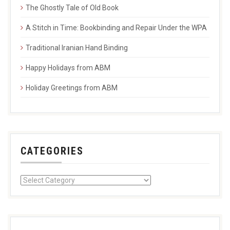
The Ghostly Tale of Old Book
A Stitch in Time: Bookbinding and Repair Under the WPA
Traditional Iranian Hand Binding
Happy Holidays from ABM
Holiday Greetings from ABM
CATEGORIES