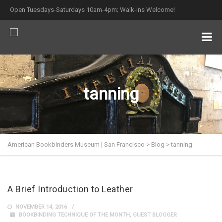
Open Tuesdays-Saturdays 10am-4pm; Walk-ins Welcome!
tanning
American Bookbinders Museum | San Francisco
>
Blog
>
tanning
A Brief Introduction to Leather
NOVEMBER 14, 2016
BOOKBINDING TECHNIQUE OF THE MONTH
,
GUEST BLOGGER