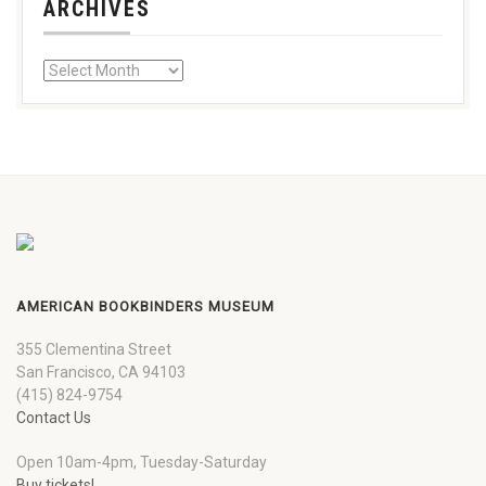
ARCHIVES
AMERICAN BOOKBINDERS MUSEUM
355 Clementina Street
San Francisco, CA 94103
(415) 824-9754
Contact Us
Open 10am-4pm, Tuesday-Saturday
Buy tickets!