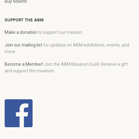
Buy tickets!
SUPPORT THE ABM
Make a donation
to support our mission.
Join our mailing list
for updates on ABM exhibitions, events, and
more.
Become a Member!
Join the ABM Museum Guild. Receive a gift
and support the museum.