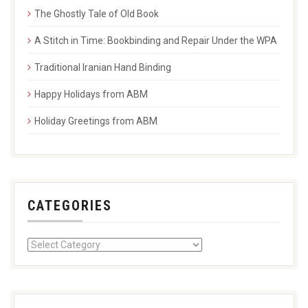
The Ghostly Tale of Old Book
A Stitch in Time: Bookbinding and Repair Under the WPA
Traditional Iranian Hand Binding
Happy Holidays from ABM
Holiday Greetings from ABM
CATEGORIES