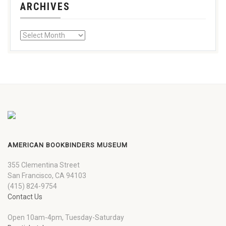
ARCHIVES
AMERICAN BOOKBINDERS MUSEUM
355 Clementina Street
San Francisco, CA 94103
(415) 824-9754
Contact Us
Open 10am-4pm, Tuesday-Saturday