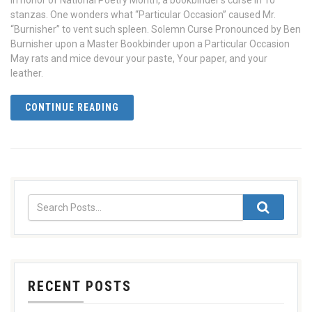
In honor of National Poetry Month, a bookbinder’s curse in 10
stanzas. One wonders what “Particular Occasion” caused Mr.
“Burnisher” to vent such spleen. Solemn Curse Pronounced by Ben
Burnisher upon a Master Bookbinder upon a Particular Occasion
May rats and mice devour your paste, Your paper, and your
leather.
CONTINUE READING
RECENT POSTS