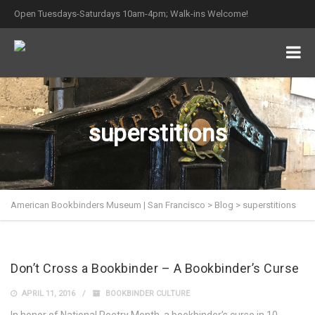
Open Tuesdays-Saturdays 10am-4pm; Walk-ins Welcome!
superstitions
American Bookbinders Museum | San Francisco
>
Blog
>
superstitions
Don’t Cross a Bookbinder – A Bookbinder’s Curse
APRIL 11, 2016
BOOKBINDER CULTURE