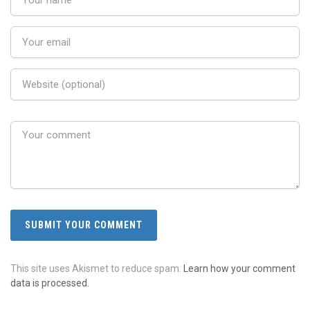
This site uses Akismet to reduce spam.
Learn how your comment
data is processed.