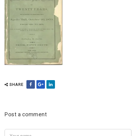
SHARE
Post a comment