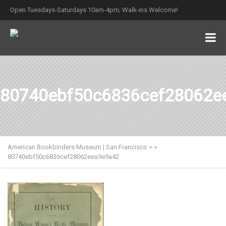
Open Tuesdays-Saturdays 10am-4pm; Walk-ins Welcome!
80740ebf50c6836cef28062e
American Bookbinders Museum | San Francisco
>
>
80740ebf50c6836cef28062eea9e9a42