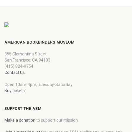
AMERICAN BOOKBINDERS MUSEUM
355 Clementina Street
San Francisco, CA 94103
(415) 824-9754
Contact Us
Open 10am-4pm, Tuesday-Saturday
Buy tickets!
SUPPORT THE ABM
Make a donation
to support our mission.