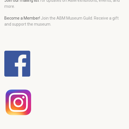
Join our mailing list
for updates on ABM exhibitions, events, and
more.
Become a Member!
Join the ABM Museum Guild. Receive a gift
and support the museum.