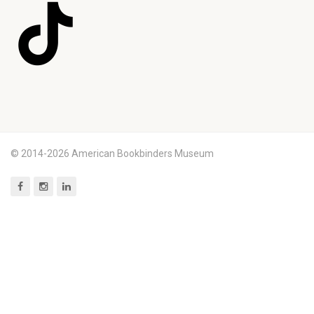
© 2014-2026 American Bookbinders Museum