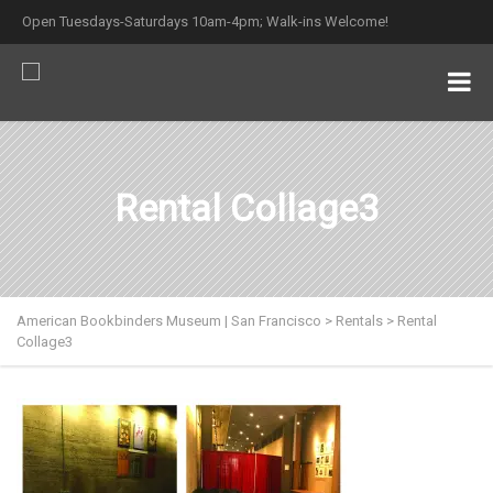
Open Tuesdays-Saturdays 10am-4pm; Walk-ins Welcome!
Rental Collage3
American Bookbinders Museum | San Francisco
>
Rentals
>
Rental
Collage3