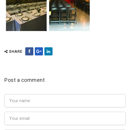
SHARE
Post a comment