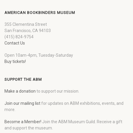
AMERICAN BOOKBINDERS MUSEUM
355 Clementina Street
San Francisco, CA 94103
(415) 824-9754
Contact Us
Open 10am-4pm, Tuesday-Saturday
Buy tickets!
SUPPORT THE ABM
Make a donation
to support our mission.
Join our mailing list
for updates on ABM exhibitions, events, and
more.
Become a Member!
Join the ABM Museum Guild. Receive a gift
and support the museum.