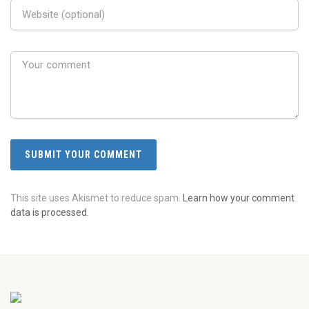
This site uses Akismet to reduce spam.
Learn how your comment
data is processed.