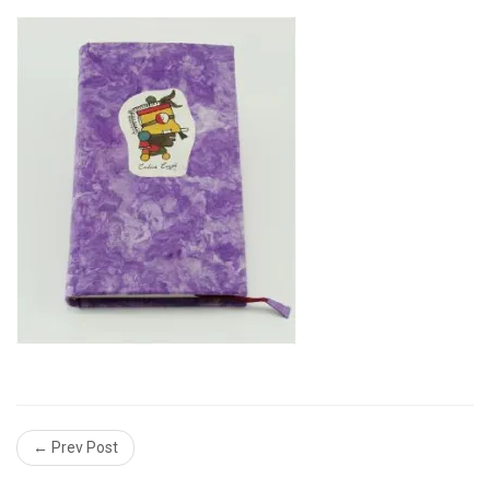
← Prev Post