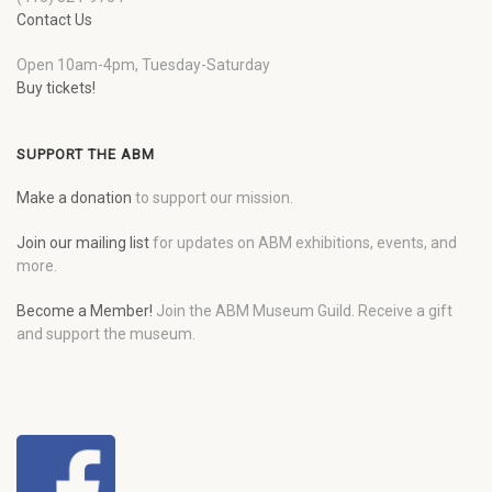
Contact Us
Open 10am-4pm, Tuesday-Saturday
Buy tickets!
SUPPORT THE ABM
Make a donation
to support our mission.
Join our mailing list
for updates on ABM exhibitions, events, and
more.
Become a Member!
Join the ABM Museum Guild. Receive a gift
and support the museum.