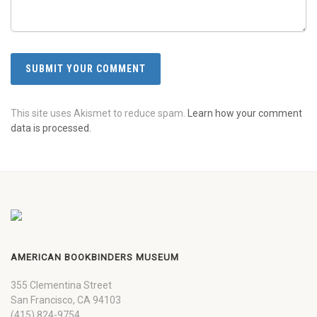
This site uses Akismet to reduce spam.
Learn how your comment
data is processed.
AMERICAN BOOKBINDERS MUSEUM
355 Clementina Street
San Francisco, CA 94103
(415) 824-9754