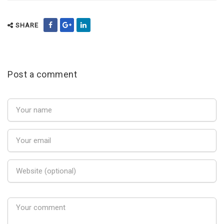
SHARE
Post a comment