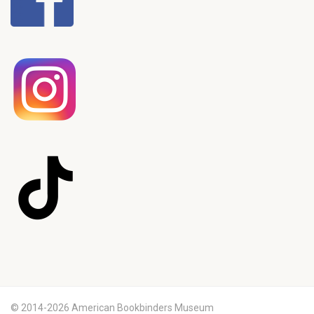
© 2014-2026 American Bookbinders Museum