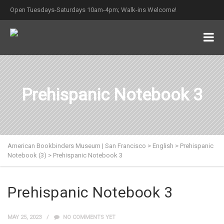
Open Tuesdays-Saturdays 10am-4pm; Walk-ins Welcome!
Prehispanic Notebook 3
American Bookbinders Museum | San Francisco
>
English
>
Prehispanic
Notebook (3)
>
Prehispanic Notebook 3
Prehispanic Notebook 3
MAY 25, 2023
NO COMMENTS YET