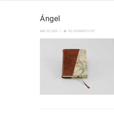
Ángel
MAY 25, 2023
NO COMMENTS YET