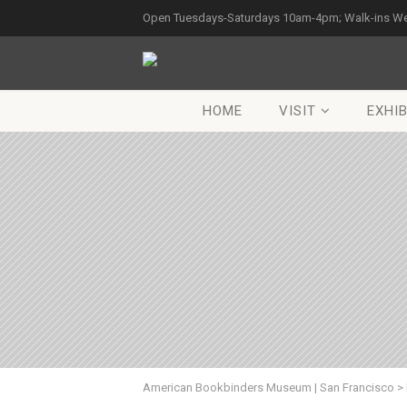
Open Tuesdays-Saturdays 10am-4pm; Walk-ins W
HOME
VISIT
EXHIB
American Bookbinders Museum | San Francisco
>