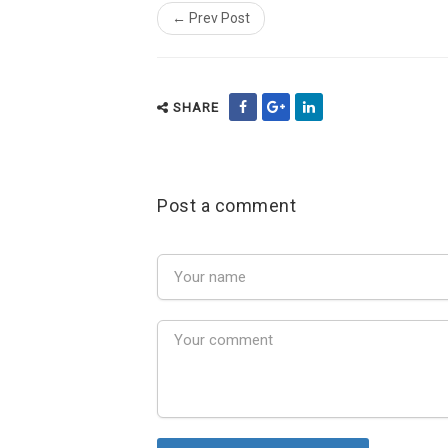
← Prev Post
SHARE
Post a comment