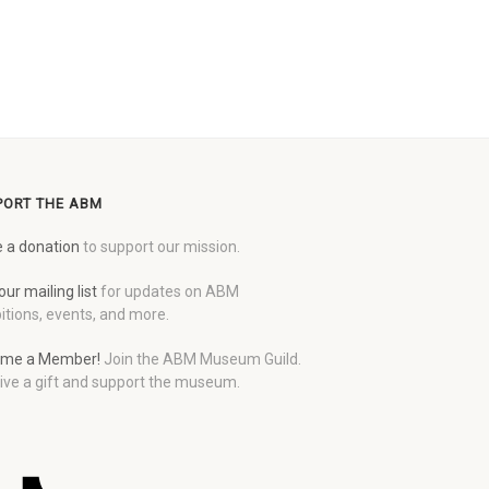
PORT THE ABM
 a donation
to support our mission.
our mailing list
for updates on ABM
itions, events, and more.
me a Member!
Join the ABM Museum Guild.
ive a gift and support the museum.