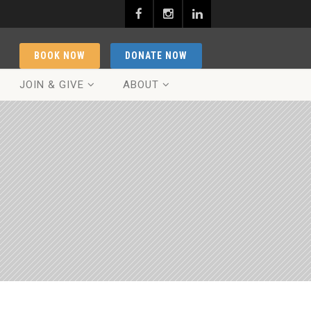
BOOK NOW
DONATE NOW
JOIN & GIVE
ABOUT