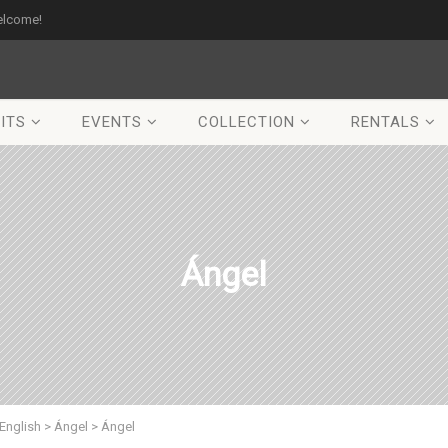
elcome!
ITS
EVENTS
COLLECTION
RENTALS
Ángel
English
>
Ángel
>
Ángel