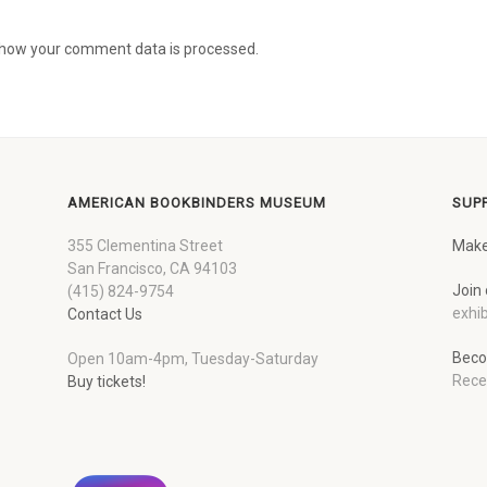
how your comment data is processed.
AMERICAN BOOKBINDERS MUSEUM
SUP
355 Clementina Street
Make
San Francisco, CA 94103
Join 
(415) 824-9754
exhib
Contact Us
Beco
Open 10am-4pm, Tuesday-Saturday
Rece
Buy tickets!