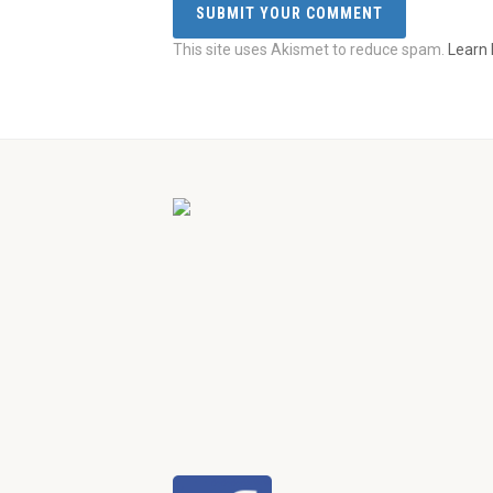
This site uses Akismet to reduce spam.
Learn 