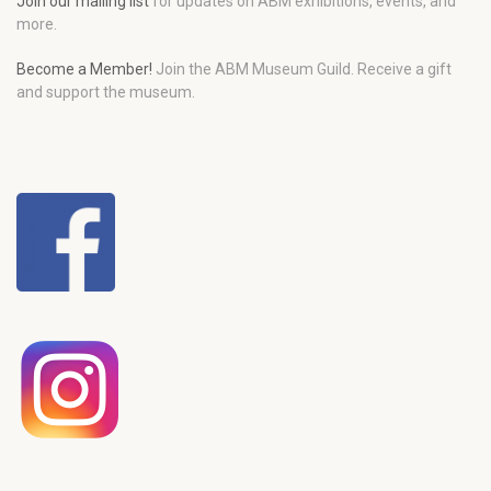
Join our mailing list
for updates on ABM exhibitions, events, and
more.
Become a Member!
Join the ABM Museum Guild. Receive a gift
and support the museum.