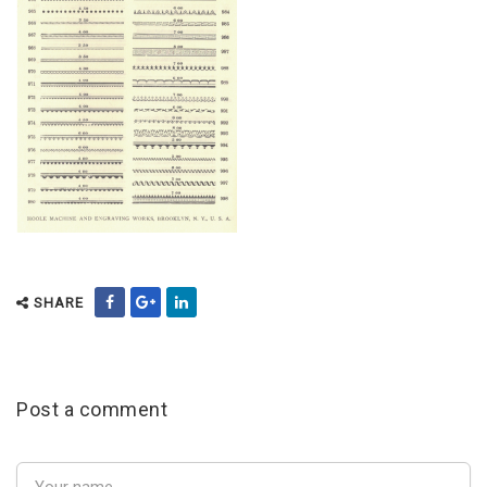
SHARE
Post a comment