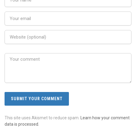
This site uses Akismet to reduce spam.
Learn how your comment
data is processed.