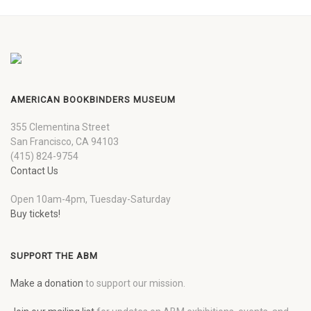
AMERICAN BOOKBINDERS MUSEUM
355 Clementina Street
San Francisco, CA 94103
(415) 824-9754
Contact Us
Open 10am-4pm, Tuesday-Saturday
Buy tickets!
SUPPORT THE ABM
Make a donation
to support our mission.