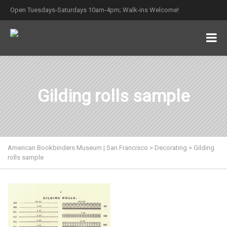
Open Tuesdays-Saturdays 10am-4pm; Walk-ins Welcome!
Gilding rolls sample
American Bookbinders Museum | San Francisco
>
Decorating
>
Gilding
rolls sample