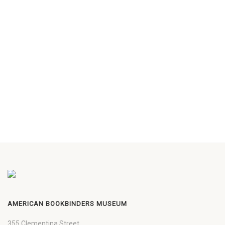
AMERICAN BOOKBINDERS MUSEUM
355 Clementina Street