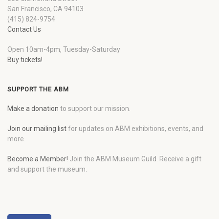
San Francisco, CA 94103
(415) 824-9754
Contact Us
Open 10am-4pm, Tuesday-Saturday
Buy tickets!
SUPPORT THE ABM
Make a donation
to support our mission.
Join our mailing list
for updates on ABM exhibitions, events, and
more.
Become a Member!
Join the ABM Museum Guild. Receive a gift
and support the museum.