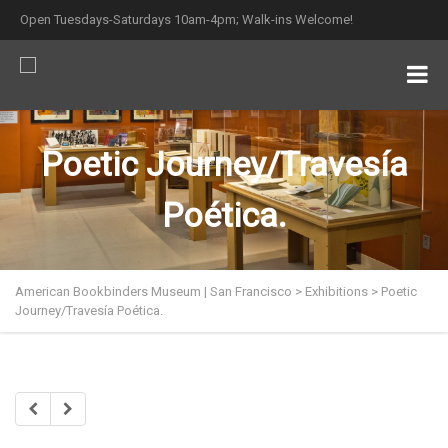
Open Tuesdays-Saturdays 10am-4pm; Walk-ins Welcome!
Poetic Journey/Travesía
Poética.
American Bookbinders Museum | San Francisco
>
Exhibitions
>
Poetic
Journey/Travesía Poética.