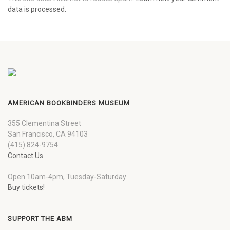
data is processed.
AMERICAN BOOKBINDERS MUSEUM
355 Clementina Street
San Francisco, CA 94103
(415) 824-9754
Contact Us
Open 10am-4pm, Tuesday-Saturday
Buy tickets!
SUPPORT THE ABM