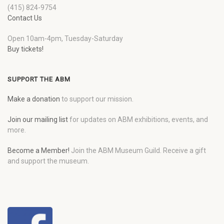
(415) 824-9754
Contact Us
Open 10am-4pm, Tuesday-Saturday
Buy tickets!
SUPPORT THE ABM
Make a donation
to support our mission.
Join our mailing list
for updates on ABM exhibitions, events, and
more.
Become a Member!
Join the ABM Museum Guild. Receive a gift
and support the museum.