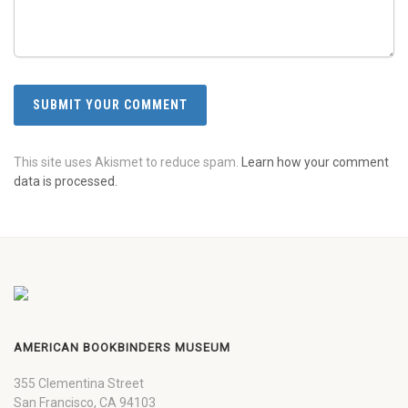
This site uses Akismet to reduce spam.
Learn how your comment
data is processed.
AMERICAN BOOKBINDERS MUSEUM
355 Clementina Street
San Francisco, CA 94103