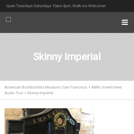
Open Tuesdays-Saturdays 10am-4pm; Walk-ins Welcome!
Skinny Imperial
American Bookbinders Museum | San Francisco
>
ABM Unveils New
Audio Tour
>
Skinny Imperial