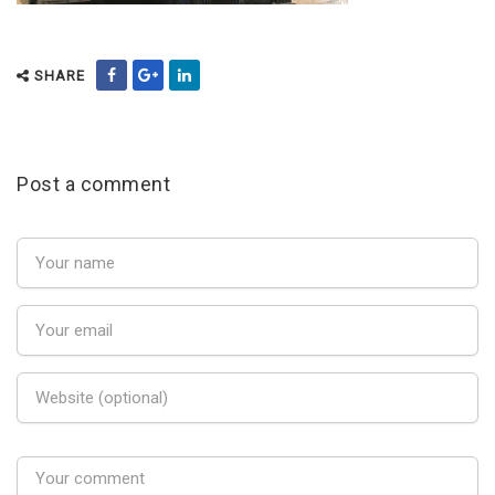
SHARE
Post a comment