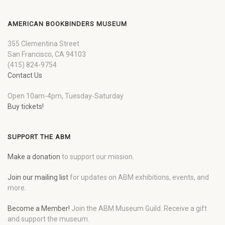
AMERICAN BOOKBINDERS MUSEUM
355 Clementina Street
San Francisco, CA 94103
(415) 824-9754
Contact Us
Open 10am-4pm, Tuesday-Saturday
Buy tickets!
SUPPORT THE ABM
Make a donation
to support our mission.
Join our mailing list
for updates on ABM exhibitions, events, and
more.
Become a Member!
Join the ABM Museum Guild. Receive a gift
and support the museum.