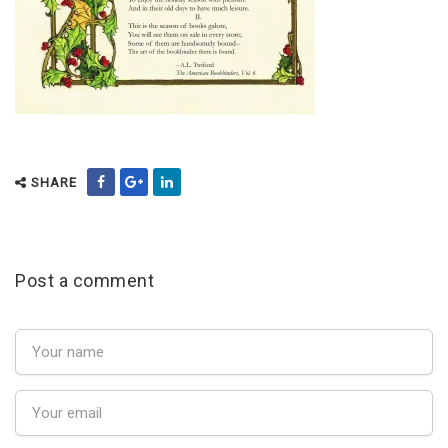
SHARE
Post a comment