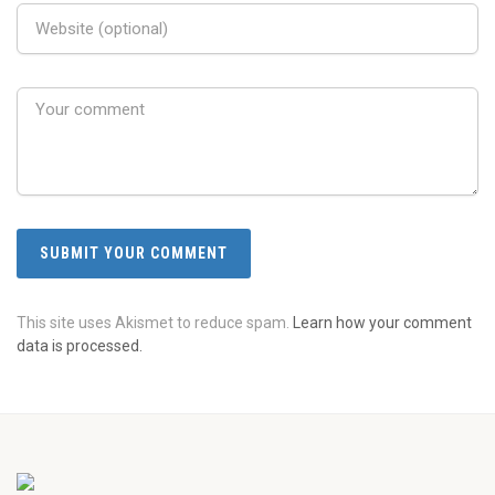
This site uses Akismet to reduce spam.
Learn how your comment
data is processed.