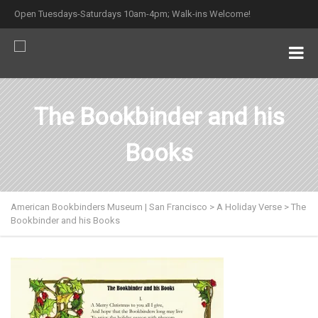
Open Tuesdays-Saturdays 10am-4pm; Walk-ins Welcome!
The Bookbinder and his
Books
American Bookbinders Museum | San Francisco
>
A Holiday Verse
>
The
Bookbinder and his Books