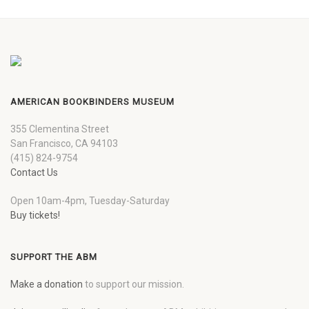
AMERICAN BOOKBINDERS MUSEUM
355 Clementina Street
San Francisco, CA 94103
(415) 824-9754
Contact Us
Open 10am-4pm, Tuesday-Saturday
Buy tickets!
SUPPORT THE ABM
Make a donation
to support our mission.