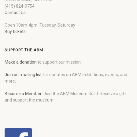
(415) 824-9754
Contact Us
Open 10am-4pm, Tuesday-Saturday
Buy tickets!
SUPPORT THE ABM
Make a donation
to support our mission.
Join our mailing list
for updates on ABM exhibitions, events, and
more.
Become a Member!
Join the ABM Museum Guild. Receive a gift
and support the museum.