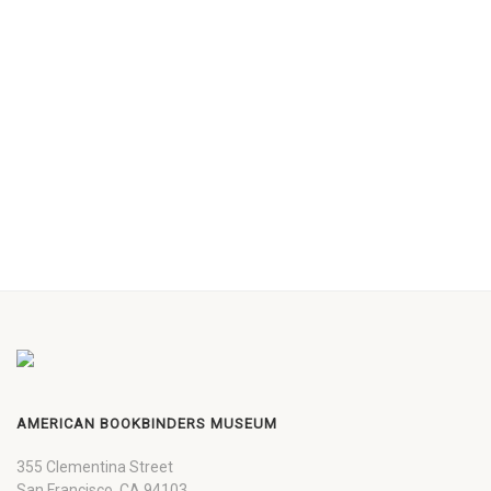
AMERICAN BOOKBINDERS MUSEUM
355 Clementina Street
San Francisco, CA 94103