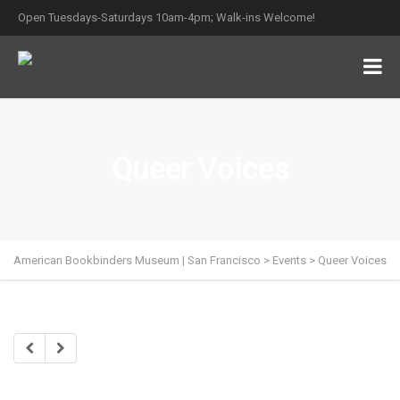
Open Tuesdays-Saturdays 10am-4pm; Walk-ins Welcome!
Queer Voices
American Bookbinders Museum | San Francisco
>
Events
>
Queer Voices