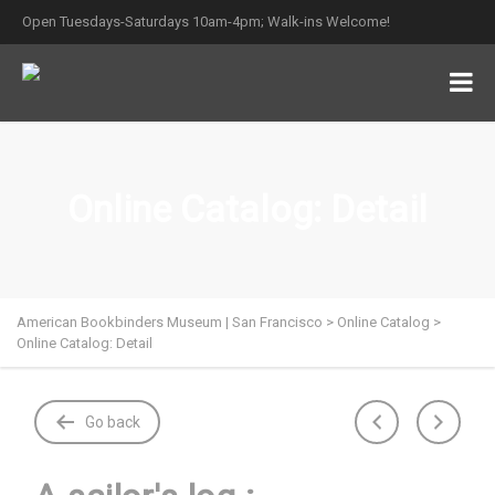
Open Tuesdays-Saturdays 10am-4pm; Walk-ins Welcome!
Online Catalog: Detail
American Bookbinders Museum | San Francisco
>
Online Catalog
>
Online Catalog: Detail
Go back