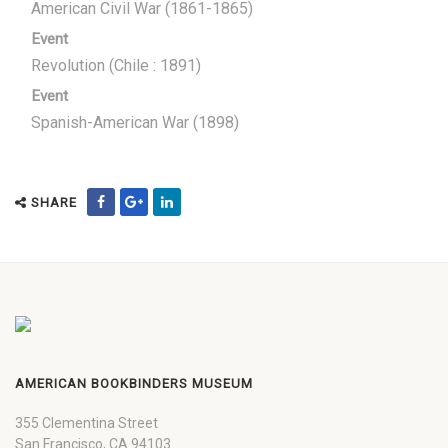
American Civil War (1861-1865)
Event
Revolution (Chile : 1891)
Event
Spanish-American War (1898)
SHARE
AMERICAN BOOKBINDERS MUSEUM
355 Clementina Street
San Francisco, CA 94103