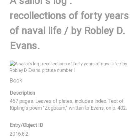
A sailor's log :
recollections of forty years
of naval life / by Robley D.
Evans.
Book
Description
467 pages. Leaves of plates, includes index. Text of 
Kipling's poem "Zogbaum," written to Evans, on p. 402.
Entry/Object ID
2016.8.2