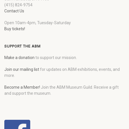
(415) 824-9754
Contact Us
Open 10am-4pm, Tuesday-Saturday
Buy tickets!
SUPPORT THE ABM
Make a donation
to support our mission.
Join our mailing list
for updates on ABM exhibitions, events, and
more.
Become a Member!
Join the ABM Museum Guild. Receive a gift
and support the museum.