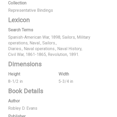
Collection
Representative Bindings
Lexicon
Search Terms
Spanish-American War, 1898, Sailors, Military
operations, Naval., Sailors.
Diaries.
Naval operations.
Naval History
Civil War, 1861-1865, Revolution, 1891.
Dimensions
Height
Width
8-1/2 in
5-3/4 in
Book Details
Author
Robley D. Evans
Publisher