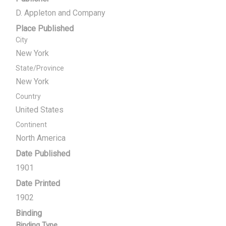
D. Appleton and Company
Place Published
City
New York
State/Province
New York
Country
United States
Continent
North America
Date Published
1901
Date Printed
1902
Binding
Binding Type