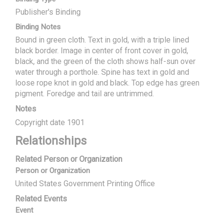
Publisher's Binding
Binding Notes
Bound in green cloth. Text in gold, with a triple lined
black border. Image in center of front cover in gold,
black, and the green of the cloth shows half-sun over
water through a porthole. Spine has text in gold and
loose rope knot in gold and black. Top edge has green
pigment. Foredge and tail are untrimmed.
Notes
Copyright date 1901
Relationships
Related Person or Organization
Person or Organization
United States Government Printing Office
Related Events
Event