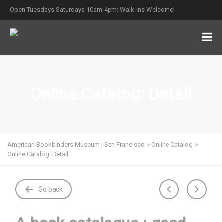
Open Tuesdays-Saturdays 10am-4pm; Walk-ins Welcome!
Online Catalog: Detail
American Bookbinders Museum | San Francisco
>
Online Catalog
>
Online Catalog: Detail
Go back