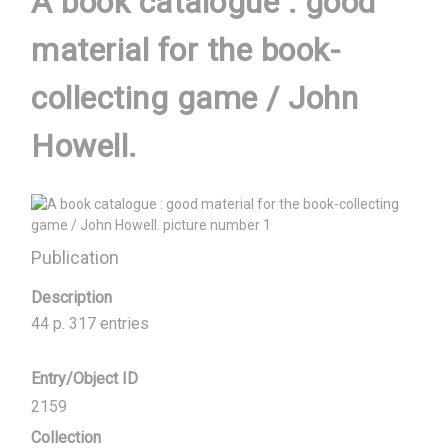
A book catalogue : good
material for the book-
collecting game / John
Howell.
Publication
Description
44 p. 317 entries
Entry/Object ID
2159
Collection