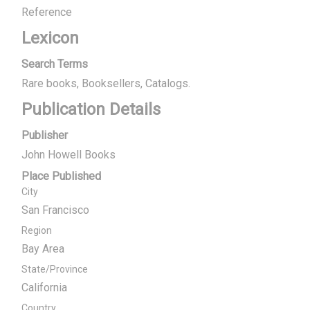
Reference
Lexicon
Search Terms
Rare books, Booksellers
Catalogs.
Publication Details
Publisher
John Howell Books
Place Published
City
San Francisco
Region
Bay Area
State/Province
California
Country