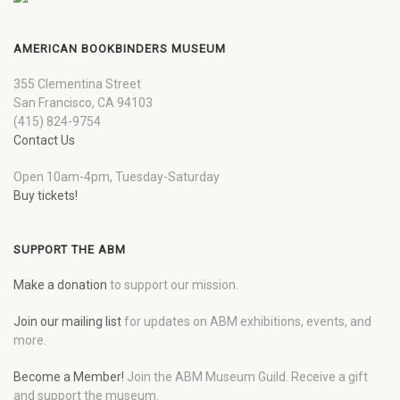
AMERICAN BOOKBINDERS MUSEUM
355 Clementina Street
San Francisco, CA 94103
(415) 824-9754
Contact Us
Open 10am-4pm, Tuesday-Saturday
Buy tickets!
SUPPORT THE ABM
Make a donation
to support our mission.
Join our mailing list
for updates on ABM exhibitions, events, and
more.
Become a Member!
Join the ABM Museum Guild. Receive a gift
and support the museum.