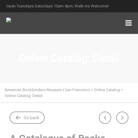
Open Tuesdays-Saturdays 10am-4pm; Walk-ins Welcome!
Online Catalog: Detail
American Bookbinders Museum | San Francisco
>
Online Catalog
>
Online Catalog: Detail
Go back