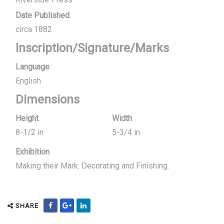
Date Published
circa 1882
Inscription/Signature/Marks
Language
English
Dimensions
Height
Width
8-1/2 in
5-3/4 in
Exhibition
Making their Mark: Decorating and Finishing.
SHARE