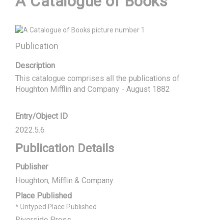
A Catalogue of Books
Publication
Description
This catalogue comprises all the publications of  
Houghton Mifflin and Company - August 1882
Entry/Object ID
2022.5.6
Publication Details
Publisher
Houghton, Mifflin & Company
Place Published
* Untyped Place Published
Riverside Press