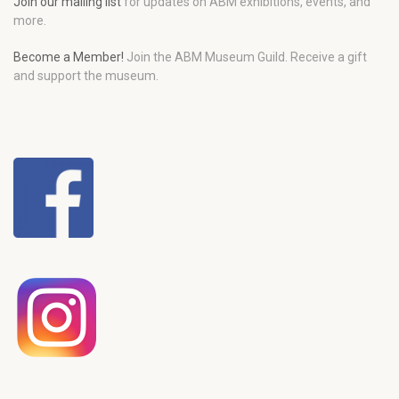
Join our mailing list
for updates on ABM exhibitions, events, and
more.
Become a Member!
Join the ABM Museum Guild. Receive a gift
and support the museum.