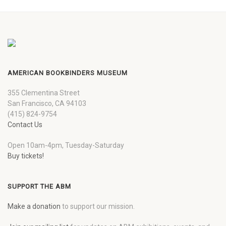
AMERICAN BOOKBINDERS MUSEUM
355 Clementina Street
San Francisco, CA 94103
(415) 824-9754
Contact Us
Open 10am-4pm, Tuesday-Saturday
Buy tickets!
SUPPORT THE ABM
Make a donation
to support our mission.