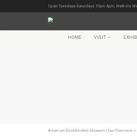
Open Tuesdays-Saturdays 10am-4pm; Walk-ins W
HOME
VISIT
EXHIB
American Bookbinders Museum | San Francisco
>