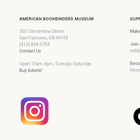
AMERICAN BOOKBINDERS MUSEUM
SUP
355 Clementina Street
Make
San Francisco, CA 94103
Join 
(415) 824-9754
exhib
Contact Us
Beco
Open 10am-4pm, Tuesday-Saturday
Rece
Buy tickets!