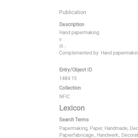
Publication
Description
Hand papermaking.

v. :

ill. ;

Complemented by: Hand papermaking
Entry/Object ID
1484.15
Collection
NFIC
Lexicon
Search Terms
Papermaking, Paper, Handmade, Deco
Papierfabricage., Handwerk., Decorat