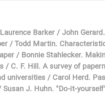
 Laurence Barker / John Gerard.
r / Todd Martin. Characteristi
per / Bonnie Stahlecker. Makin
rs / C. F. Hill. A survey of pap
nd universities / Carol Herd. Pa
Susan J. Huhn. "Do-it-yourself"