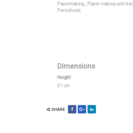
Papermaking., Paper making and trad
Periodicals.
Dimensions
Height
31 cm
SHARE