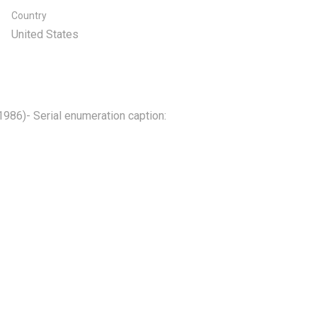
Country
United States
 1986)- Serial enumeration caption: