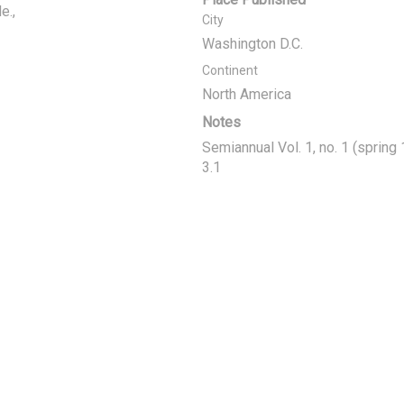
e.
City
Washington D.C.
Continent
North America
Notes
Semiannual Vol. 1, no. 1 (spring
3.1