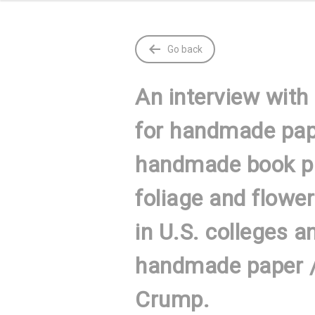
Go back
An interview with
for handmade pape
handmade book pa
foliage and flowe
in U.S. colleges a
handmade paper / 
Crump.