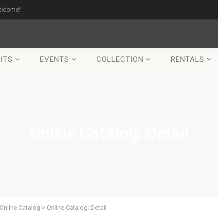
elcome!
ITS
EVENTS
COLLECTION
RENTALS
Online Catalog: Detail
Online Catalog
>
Online Catalog: Detail