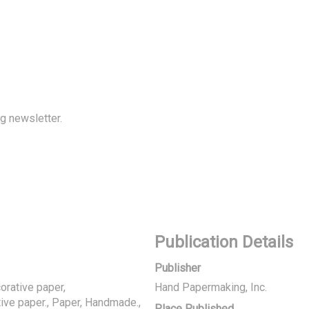
 newsletter.
Publication Details
Publisher
rative paper,
Hand Papermaking, Inc.
ive paper., Paper, Handmade.,
Place Published