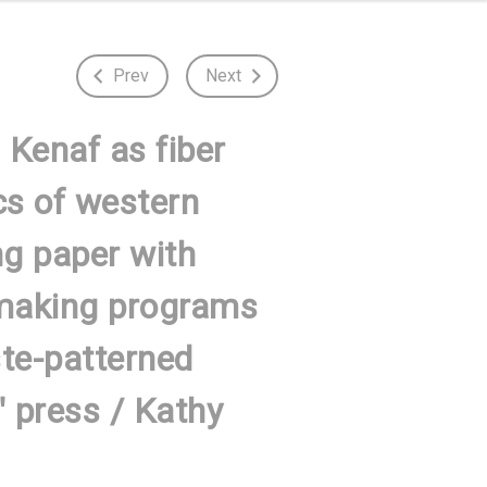
Prev
Next
 Kenaf as fiber
cs of western
g paper with
ermaking programs
ste-patterned
 press / Kathy