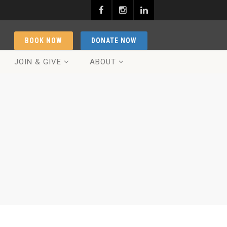
BOOK NOW
DONATE NOW
JOIN & GIVE
ABOUT