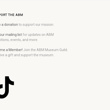
PORT THE ABM
 a donation
to support our mission.
our mailing list
for updates on ABM
itions, events, and more.
me a Member!
Join the ABM Museum Guild.
ive a gift and support the museum.