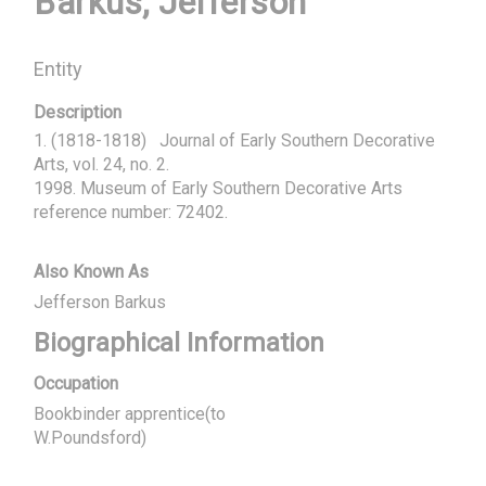
Barkus, Jefferson
Entity
Description
1. (1818-1818)   Journal of Early Southern Decorative 
Arts, vol. 24, no. 2.

1998. Museum of Early Southern Decorative Arts 
reference number: 72402.
Also Known As
Jefferson Barkus
Biographical Information
Occupation
Bookbinder apprentice(to
W.Poundsford)