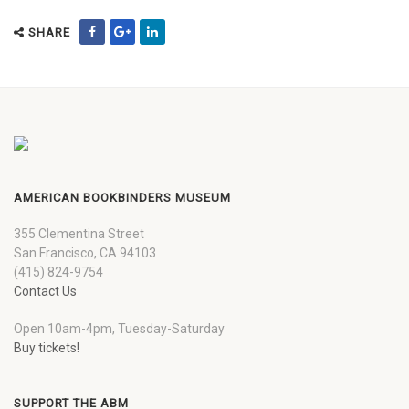
SHARE
AMERICAN BOOKBINDERS MUSEUM
355 Clementina Street
San Francisco, CA 94103
(415) 824-9754
Contact Us
Open 10am-4pm, Tuesday-Saturday
Buy tickets!
SUPPORT THE ABM