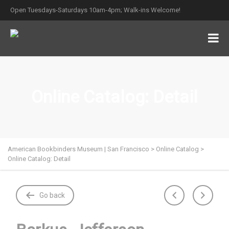
Open Tuesdays-Saturdays 10am-4pm; Walk-ins Welcome!
Online Catalog: Detail
American Bookbinders Museum | San Francisco
>
Online Catalog
>
Online Catalog: Detail
Go back