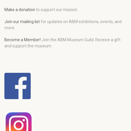
Make a donation
to support our mission.
Join our mailing list
for updates on ABM exhibitions, events, and
more.
Become a Member!
Join the ABM Museum Guild. Receive a gift
and support the museum.