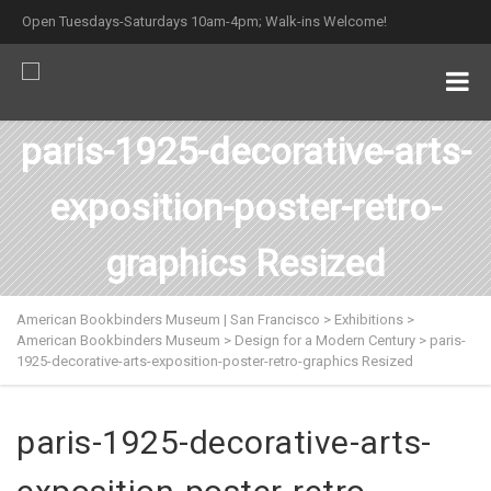
Open Tuesdays-Saturdays 10am-4pm; Walk-ins Welcome!
paris-1925-decorative-arts-
exposition-poster-retro-
graphics Resized
American Bookbinders Museum | San Francisco
>
Exhibitions
>
American Bookbinders Museum
>
Design for a Modern Century
>
paris-
1925-decorative-arts-exposition-poster-retro-graphics Resized
paris-1925-decorative-arts-