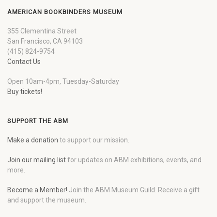
AMERICAN BOOKBINDERS MUSEUM
355 Clementina Street
San Francisco, CA 94103
(415) 824-9754
Contact Us
Open 10am-4pm, Tuesday-Saturday
Buy tickets!
SUPPORT THE ABM
Make a donation
to support our mission.
Join our mailing list
for updates on ABM exhibitions, events, and
more.
Become a Member!
Join the ABM Museum Guild. Receive a gift
and support the museum.