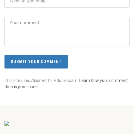
This site uses Akismet to reduce spam.
Learn how your comment
data is processed.