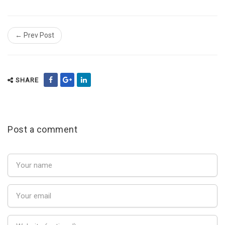
← Prev Post
SHARE
Post a comment