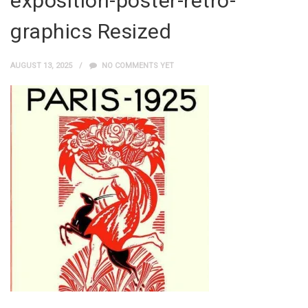
exposition-poster-retro-
graphics Resized
AUGUST 13, 2025
NO COMMENTS YET