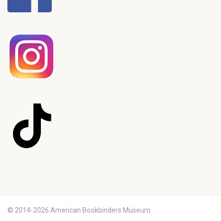
© 2014-2026 American Bookbinders Museum