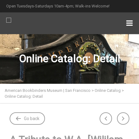
Open Tuesdays-Saturdays 10am-4pm; Walk-ins Welcome!
Online Catalog: Detail
American Bookbinders Museum | San Francisco
>
Online Catalog
>
Online Catalog: Detail
Go back