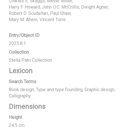
Charles E. Skaggs, Meyer Miller, 

Harry F. Howard, John O.C. McCrillis, Dwight Agner, 
Robert D. Scudellari, Paul Shaw, 

Mary M. Ahern, Vincent Torre
Entry/Object ID
2025.8.1
Collection
Stella Patri Collection
Lexicon
Search Terms
Book design, Type and type founding, Graphic design,
Calligraphy
Dimensions
Height
24.5 cm