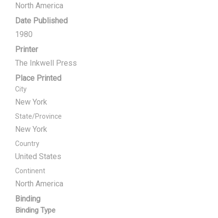
North America
Date Published
1980
Printer
The Inkwell Press
Place Printed
City
New York
State/Province
New York
Country
United States
Continent
North America
Binding
Binding Type