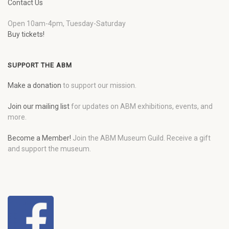
Contact Us
Open 10am-4pm, Tuesday-Saturday
Buy tickets!
SUPPORT THE ABM
Make a donation
to support our mission.
Join our mailing list
for updates on ABM exhibitions, events, and
more.
Become a Member!
Join the ABM Museum Guild. Receive a gift
and support the museum.