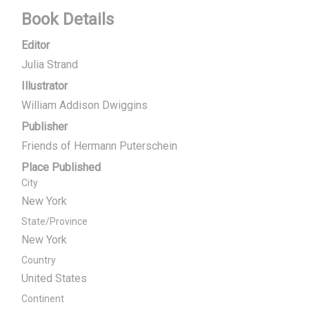
Book Details
Editor
Julia Strand
Illustrator
William Addison Dwiggins
Publisher
Friends of Hermann Puterschein
Place Published
City
New York
State/Province
New York
Country
United States
Continent