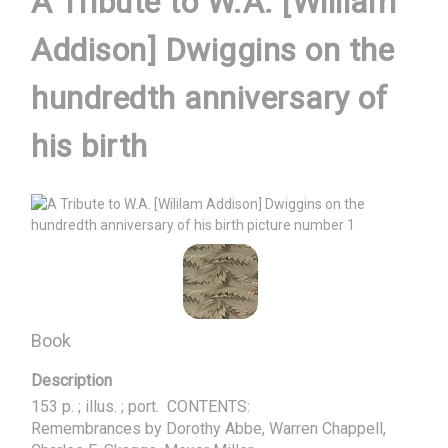
A Tribute to W.A. [Wililam
Addison] Dwiggins on the
hundredth anniversary of
his birth
Book
Description
153 p. ; illus. ; port.  CONTENTS:

Remembrances by Dorothy Abbe, Warren Chappell, 