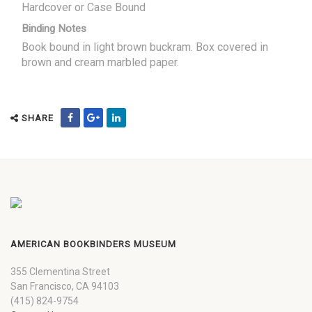
Hardcover or Case Bound
Binding Notes
Book bound in light brown buckram. Box covered in
brown and cream marbled paper.
SHARE
AMERICAN BOOKBINDERS MUSEUM
355 Clementina Street
San Francisco, CA 94103
(415) 824-9754