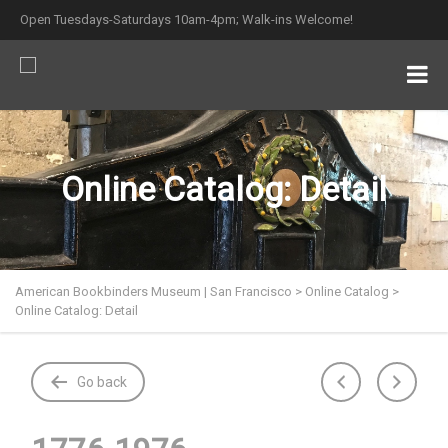
Open Tuesdays-Saturdays 10am-4pm; Walk-ins Welcome!
Online Catalog: Detail
American Bookbinders Museum | San Francisco
>
Online Catalog
>
Online Catalog: Detail
Go back