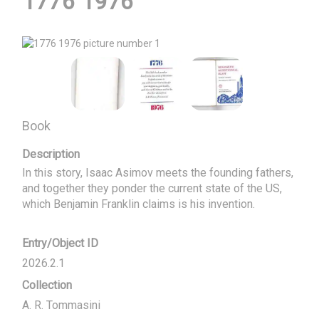
1776 1976
Book
Description
In this story, Isaac Asimov meets the founding fathers, 
and together they ponder the current state of the US, 
which Benjamin Franklin claims is his invention.
Entry/Object ID
2026.2.1
Collection
A. R. Tommasini