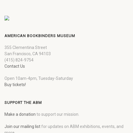
AMERICAN BOOKBINDERS MUSEUM
355 Clementina Street
San Francisco, CA 94103
(415) 824-9754
Contact Us
Open 10am-4pm, Tuesday-Saturday
Buy tickets!
SUPPORT THE ABM
Make a donation
to support our mission.
Join our mailing list
for updates on ABM exhibitions, events, and
more.