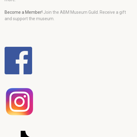
Become a Member!
Join the ABM Museum Guild. Receive a gift
and support the museum.