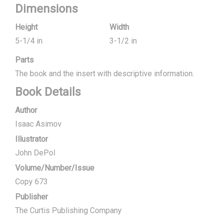
Dimensions
Height
Width
5-1/4 in
3-1/2 in
Parts
The book and the insert with descriptive information.
Book Details
Author
Isaac Asimov
Illustrator
John DePol
Volume/Number/Issue
Copy 673
Publisher
The Curtis Publishing Company