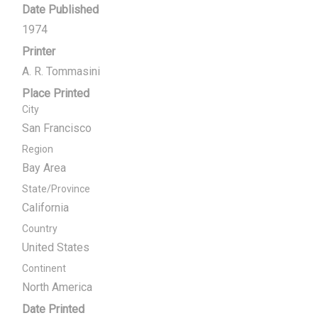
Date Published
1974
Printer
A. R. Tommasini
Place Printed
City
San Francisco
Region
Bay Area
State/Province
California
Country
United States
Continent
North America
Date Printed