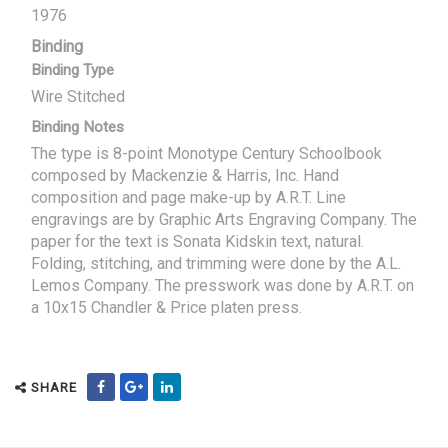
1976
Binding
Binding Type
Wire Stitched
Binding Notes
The type is 8-point Monotype Century Schoolbook
composed by Mackenzie & Harris, Inc. Hand
composition and page make-up by A.R.T. Line
engravings are by Graphic Arts Engraving Company. The
paper for the text is Sonata Kidskin text, natural.
Folding, stitching, and trimming were done by the A.L.
Lemos Company. The presswork was done by A.R.T. on
a 10x15 Chandler & Price platen press.
SHARE