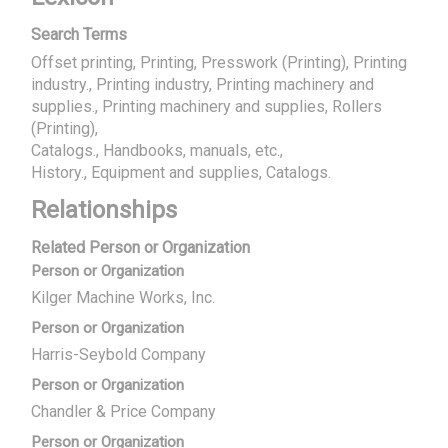
Search Terms
Offset printing, Printing, Presswork (Printing), Printing
industry., Printing industry, Printing machinery and
supplies., Printing machinery and supplies, Rollers
(Printing)
Catalogs., Handbooks, manuals, etc.
History., Equipment and supplies, Catalogs.
Relationships
Related Person or Organization
Person or Organization
Kilger Machine Works, Inc.
Person or Organization
Harris-Seybold Company
Person or Organization
Chandler & Price Company
Person or Organization