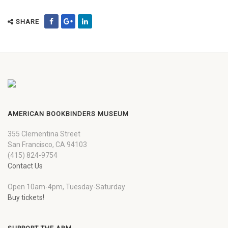
SHARE
AMERICAN BOOKBINDERS MUSEUM
355 Clementina Street
San Francisco, CA 94103
(415) 824-9754
Contact Us
Open 10am-4pm, Tuesday-Saturday
Buy tickets!