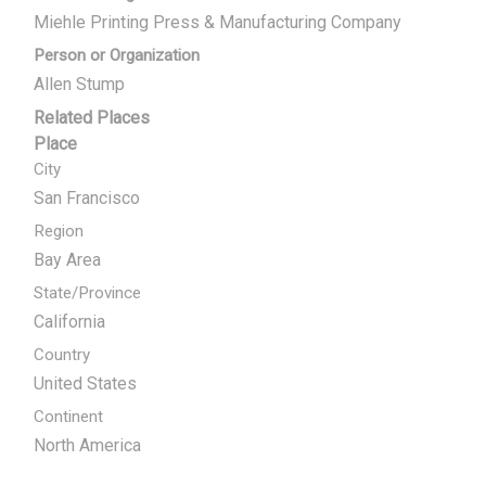
Miehle Printing Press & Manufacturing Company
Person or Organization
Allen Stump
Related Places
Place
City
San Francisco
Region
Bay Area
State/Province
California
Country
United States
Continent
North America