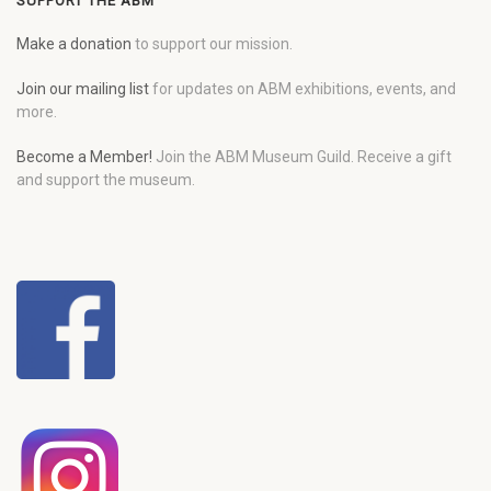
SUPPORT THE ABM
Make a donation
to support our mission.
Join our mailing list
for updates on ABM exhibitions, events, and
more.
Become a Member!
Join the ABM Museum Guild. Receive a gift
and support the museum.