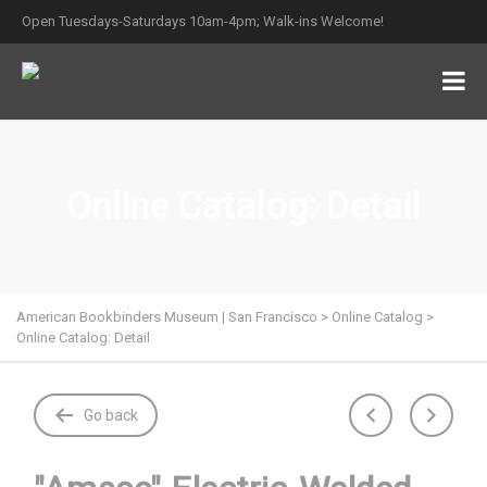
Open Tuesdays-Saturdays 10am-4pm; Walk-ins Welcome!
Online Catalog: Detail
American Bookbinders Museum | San Francisco
>
Online Catalog
>
Online Catalog: Detail
Go back