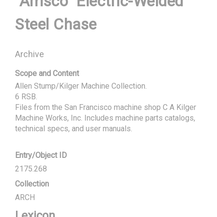
"Amsco" Electric-Welded
Steel Chase
Archive
Scope and Content
Allen Stump/Kilger Machine Collection.

6 RSB.

Files from the San Francisco machine shop C A Kilger 
Machine Works, Inc. Includes machine parts catalogs, 
technical specs, and user manuals.
Entry/Object ID
2175.268
Collection
ARCH
Lexicon