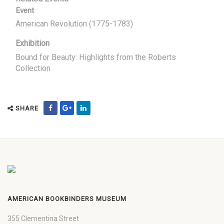
Event
American Revolution (1775-1783)
Exhibition
Bound for Beauty: Highlights from the Roberts
Collection
SHARE
AMERICAN BOOKBINDERS MUSEUM
355 Clementina Street