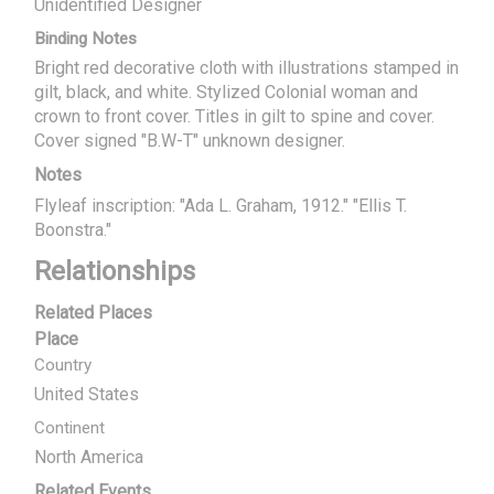
Unidentified Designer
Binding Notes
Bright red decorative cloth with illustrations stamped in
gilt, black, and white. Stylized Colonial woman and
crown to front cover. Titles in gilt to spine and cover.
Cover signed "B.W-T" unknown designer.
Notes
Flyleaf inscription: "Ada L. Graham, 1912." "Ellis T.
Boonstra."
Relationships
Related Places
Place
Country
United States
Continent
North America
Related Events