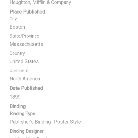
Houghton, Mifflin & Company
Place Published
City
Boston
State/Province
Massachusetts
Country
United States
Continent
North America
Date Published
1899
Binding
Binding Type
Publisher's Binding- Poster Style
Binding Designer