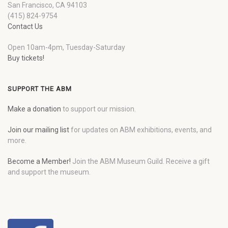
San Francisco, CA 94103
(415) 824-9754
Contact Us
Open 10am-4pm, Tuesday-Saturday
Buy tickets!
SUPPORT THE ABM
Make a donation
to support our mission.
Join our mailing list
for updates on ABM exhibitions, events, and
more.
Become a Member!
Join the ABM Museum Guild. Receive a gift
and support the museum.