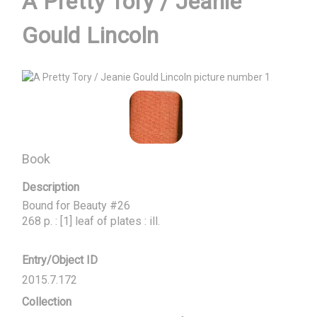
A Pretty Tory / Jeanie
Gould Lincoln
Book
Description
Bound for Beauty #26

268 p. : [1] leaf of plates : ill.
Entry/Object ID
2015.7.172
Collection