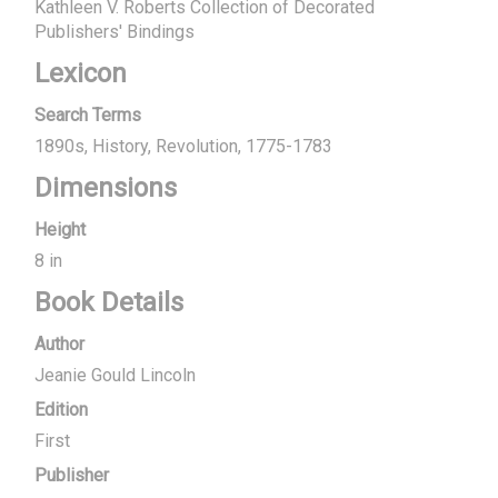
Kathleen V. Roberts Collection of Decorated
Publishers' Bindings
Lexicon
Search Terms
1890s
History
Revolution, 1775-1783
Dimensions
Height
8 in
Book Details
Author
Jeanie Gould Lincoln
Edition
First
Publisher