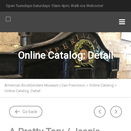
Open Tuesdays-Saturdays 10am-4pm; Walk-ins Welcome!
Online Catalog: Detail
American Bookbinders Museum | San Francisco
>
Online Catalog
>
Online Catalog: Detail
Go back