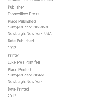
Publisher
Thornwillow Press
Place Published
* Untyped Place Published
Newburgh, New York, USA
Date Published
1912
Printer
Luke Ives Pontifell
Place Printed
* Untyped Place Printed
Newburgh, New York
Date Printed
2012