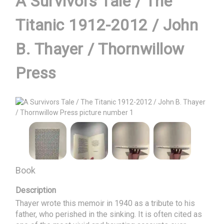
A Survivors Tale / The
Titanic 1912-2012 / John
B. Thayer / Thornwillow
Press
Book
Description
Thayer wrote this memoir in 1940 as a tribute to his 
father, who perished in the sinking. It is often cited as 