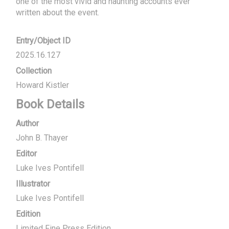
one of the most vivid and haunting accounts ever 
written about the event.
Entry/Object ID
2025.16.127
Collection
Howard Kistler
Book Details
Author
John B. Thayer
Editor
Luke Ives Pontifell
Illustrator
Luke Ives Pontifell
Edition
Limited Fine Press Edition