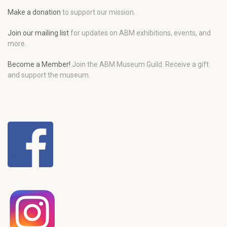
Make a donation
to support our mission.
Join our mailing list
for updates on ABM exhibitions, events, and
more.
Become a Member!
Join the ABM Museum Guild. Receive a gift
and support the museum.