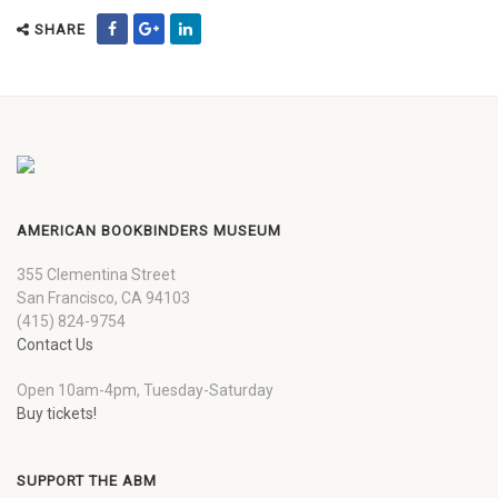
SHARE
AMERICAN BOOKBINDERS MUSEUM
355 Clementina Street
San Francisco, CA 94103
(415) 824-9754
Contact Us
Open 10am-4pm, Tuesday-Saturday
Buy tickets!
SUPPORT THE ABM