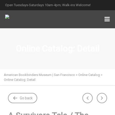
Open Tuesdays-Saturdays 10am-4pm; Walk-ins Welcome!
Online Catalog: Detail
American Bookbinders Museum | San Francisco
>
Online Catalog
>
Online Catalog: Detail
Go back