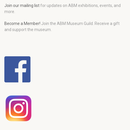
Join our mailing list
for updates on ABM exhibitions, events, and
more.
Become a Member!
Join the ABM Museum Guild. Receive a gift
and support the museum.