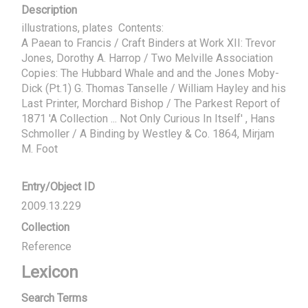
Description
illustrations, plates  Contents:

A Paean to Francis / Craft Binders at Work XII: Trevor 
Jones, Dorothy A. Harrop / Two Melville Association 
Copies: The Hubbard Whale and and the Jones Moby-
Dick (Pt.1) G. Thomas Tanselle / William Hayley and his 
Last Printer, Morchard Bishop / The Parkest Report of 
1871 'A Collection ... Not Only Curious In Itself' , Hans 
Schmoller / A Binding by Westley & Co. 1864, Mirjam 
M. Foot
Entry/Object ID
2009.13.229
Collection
Reference
Lexicon
Search Terms