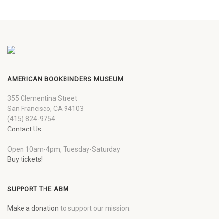
AMERICAN BOOKBINDERS MUSEUM
355 Clementina Street
San Francisco, CA 94103
(415) 824-9754
Contact Us
Open 10am-4pm, Tuesday-Saturday
Buy tickets!
SUPPORT THE ABM
Make a donation
to support our mission.