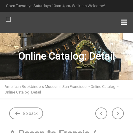
Open Tuesdays-Saturdays 10am-4pm; Walk-ins Welcome!
Online Catalog: Detail
American Bookbinders Museum | San Francisco
>
Online Catalog
>
Online Catalog: Detail
Go back