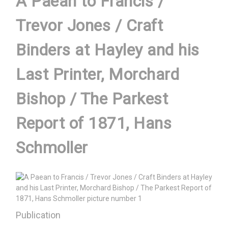
A Paean to Francis /
Trevor Jones / Craft
Binders at Hayley and his
Last Printer, Morchard
Bishop / The Parkest
Report of 1871, Hans
Schmoller
Publication