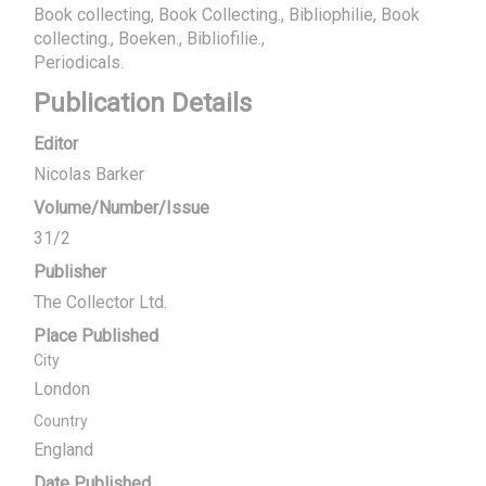
Book collecting, Book Collecting., Bibliophilie, Book
collecting., Boeken., Bibliofilie.
Periodicals.
Publication Details
Editor
Nicolas Barker
Volume/Number/Issue
31/2
Publisher
The Collector Ltd.
Place Published
City
London
Country
England
Date Published