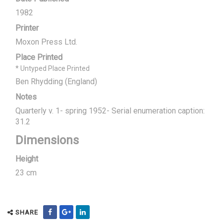
1982
Printer
Moxon Press Ltd.
Place Printed
* Untyped Place Printed
Ben Rhydding (England)
Notes
Quarterly v. 1- spring 1952- Serial enumeration caption:
31.2
Dimensions
Height
23 cm
SHARE