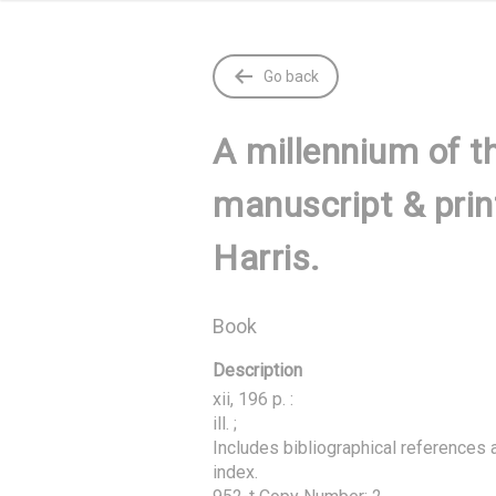
Go back
A millennium of th
manuscript & prin
Harris.
Book
Description
xii, 196 p. :

ill. ;

Includes bibliographical references a
index.
