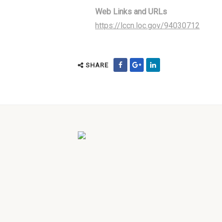
Web Links and URLs
https://lccn.loc.gov/94030712
SHARE