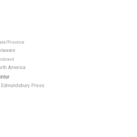
ate/Province
elaware
ntinent
rth America
inter
t Edmundsbury Press