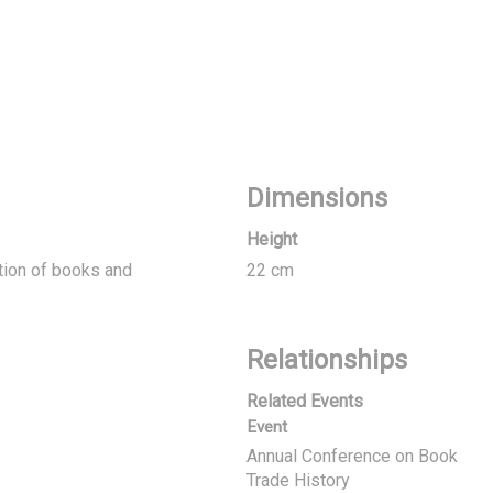
Dimensions
Height
ation of books and
22 cm
Relationships
Related Events
Event
Annual Conference on Book
Trade History