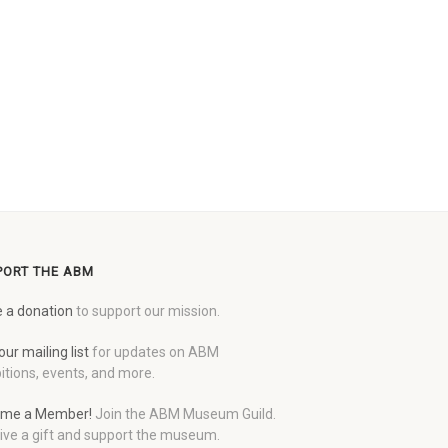
PORT THE ABM
 a donation
to support our mission.
our mailing list
for updates on ABM
itions, events, and more.
me a Member!
Join the ABM Museum Guild.
ive a gift and support the museum.