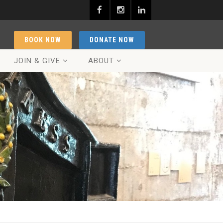
BOOK NOW
DONATE NOW
JOIN & GIVE
ABOUT