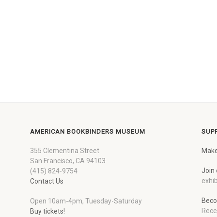
AMERICAN BOOKBINDERS MUSEUM
SUP
355 Clementina Street
Make
San Francisco, CA 94103
Join 
(415) 824-9754
exhib
Contact Us
Beco
Open 10am-4pm, Tuesday-Saturday
Rece
Buy tickets!