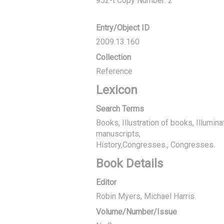
952-t Copy Number: 2
Entry/Object ID
2009.13.160
Collection
Reference
Lexicon
Search Terms
Books, Illustration of books, Illumin
manuscripts
History,Congresses., Congresses.
Book Details
Editor
Robin Myers
Michael Harris
Volume/Number/Issue