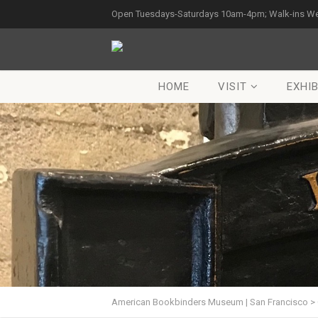
Open Tuesdays-Saturdays 10am-4pm; Walk-ins W
HOME
VISIT
EXHIB
American Bookbinders Museum | San Francisco
>