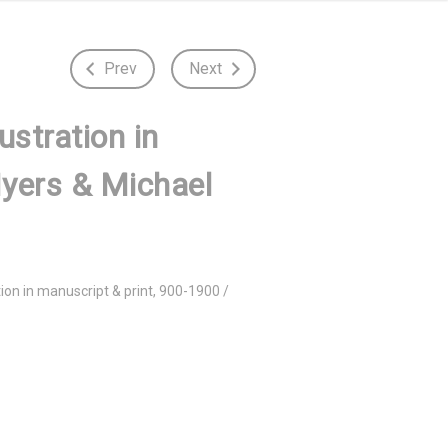
Prev
Next
ustration in
Myers & Michael