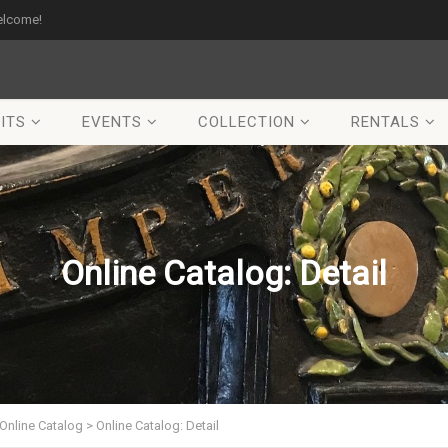
elcome!
ITS
EVENTS
COLLECTION
RENTALS
Online Catalog: Detail
Online Catalog
>
Online Catalog: Detail