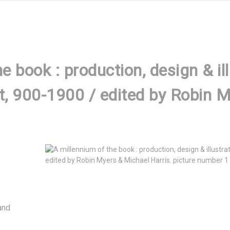
e book : production, design & ill
t, 900-1900 / edited by Robin 
nd 