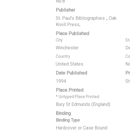
No.8
Publisher
St. Paul's Bibliographies ;, Oak
Knoll Press,
Place Published
City
St
Winchester
D
Country
Co
United States
No
Date Published
Pr
1994
S
Place Printed
* Untyped Place Printed
Bury St Edmunds (England)
Binding
Binding Type
Hardcover or Case Bound