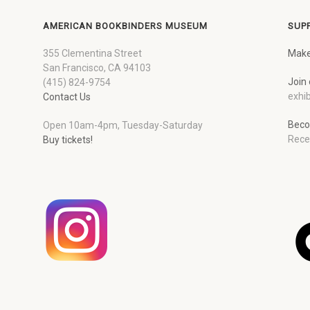
AMERICAN BOOKBINDERS MUSEUM
SUP
355 Clementina Street
Make
San Francisco, CA 94103
Join 
(415) 824-9754
exhib
Contact Us
Beco
Open 10am-4pm, Tuesday-Saturday
Rece
Buy tickets!