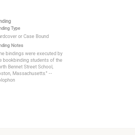
nding
nding Type
rdcover or Case Bound
nding Notes
he bindings were executed by
e bookbinding students of the
rth Bennet Street School,
ston, Massachusetts." --
olophon