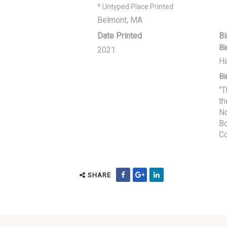
* Untyped Place Printed
Belmont, MA
Date Printed
Bi
Bi
2021
Ha
Bi
"T
th
No
Bo
C
SHARE