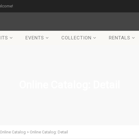
elcome!
ITS
EVENTS
COLLECTION
RENTALS
Online Catalog: Detail
Online Catalog
>
Online Catalog: Detail