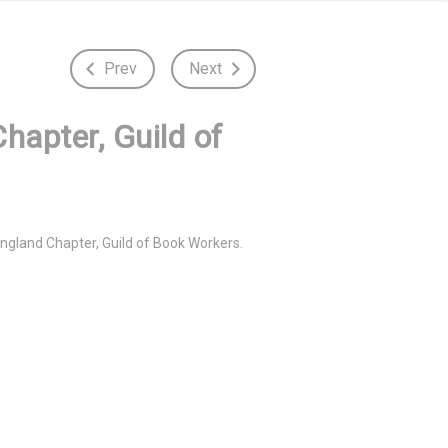
Prev
Next
hapter, Guild of