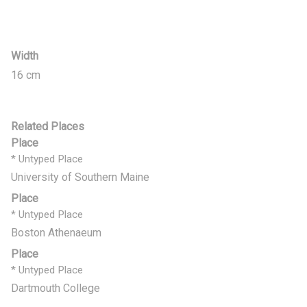
Width
16 cm
Related Places
Place
* Untyped Place
University of Southern Maine
Place
* Untyped Place
Boston Athenaeum
Place
* Untyped Place
Dartmouth College