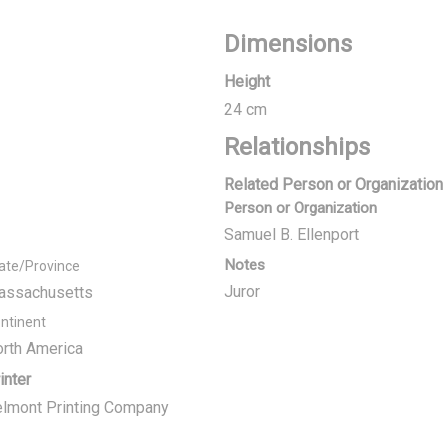
Dimensions
Height
24 cm
Relationships
Related Person or Organization
Person or Organization
Samuel B. Ellenport
Notes
ate/Province
Juror
assachusetts
ntinent
rth America
inter
lmont Printing Company