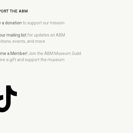
PORT THE ABM
 a donation
to support our mission.
our mailing list
for updates on ABM
itions, events, and more.
me a Member!
Join the ABM Museum Guild.
ive a gift and support the museum.