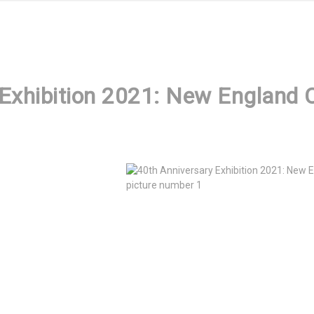
Exhibition 2021: New England C