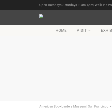
Open Tuesdays-Saturdays 10am-4pm; Walk-ins W
HOME
VISIT
EXHIB
American Bookbinders Museum | San Francisco
>