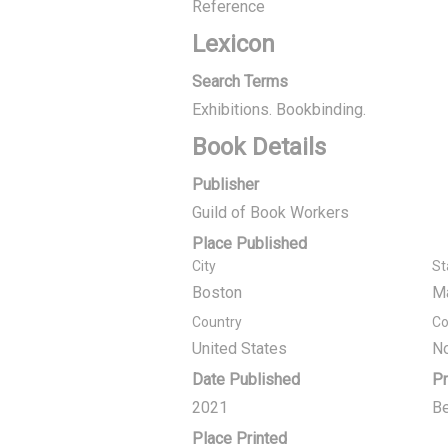
Reference
Lexicon
Search Terms
Exhibitions. Bookbinding.
Book Details
Publisher
Guild of Book Workers
Place Published
City
St
Boston
M
Country
Co
United States
No
Date Published
Pr
2021
Be
Place Printed