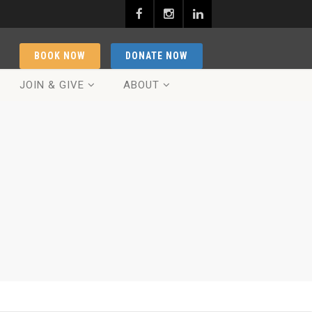
BOOK NOW
DONATE NOW
JOIN & GIVE
ABOUT