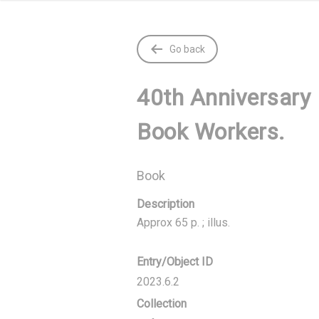
Go back
40th Anniversary 
Book Workers.
Book
Description
Approx 65 p. ; illus.
Entry/Object ID
2023.6.2
Collection