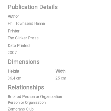
Publication Details
Author
Phil Townsend Hanna
Printer
The Clinker Press
Date Printed
2007
Dimensions
Height
Width
36.4 cm
25 cm
Relationships
Related Person or Organization
Person or Organization
Zamorano Club