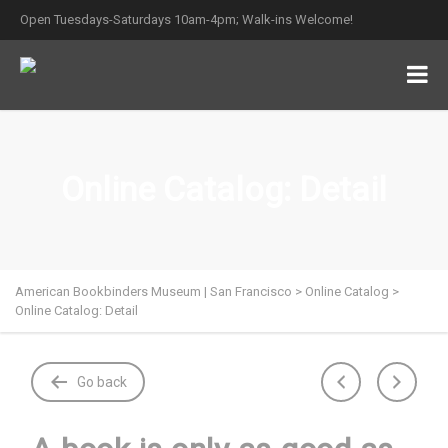
Open Tuesdays-Saturdays 10am-4pm; Walk-ins Welcome!
Online Catalog: Detail
American Bookbinders Museum | San Francisco
>
Online Catalog
>
Online Catalog: Detail
Go back