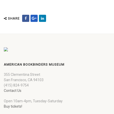
SHARE
AMERICAN BOOKBINDERS MUSEUM
355 Clementina Street
San Francisco, CA 94103
(415) 824-9754
Contact Us
Open 10am-4pm, Tuesday-Saturday
Buy tickets!