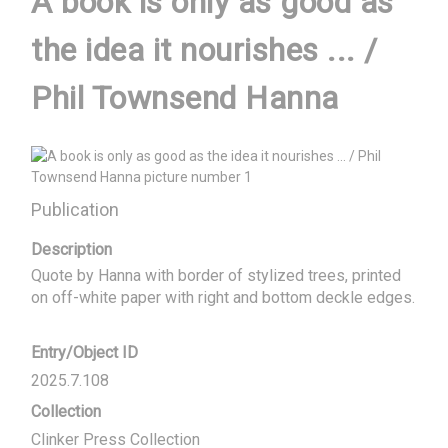
A book is only as good as
the idea it nourishes ... /
Phil Townsend Hanna
Publication
Description
Quote by Hanna with border of stylized trees, printed 
on off-white paper with right and bottom deckle edges.
Entry/Object ID
2025.7.108
Collection
Clinker Press Collection