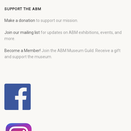
SUPPORT THE ABM
Make a donation
to support our mission.
Join our mailing list
for updates on ABM exhibitions, events, and
more.
Become a Member!
Join the ABM Museum Guild. Receive a gift
and support the museum.