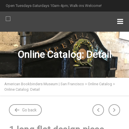
Open Tuesdays-Saturdays 10am-4pm; Walk-ins Welcome!
Online Catalog: Detail
American Bookbinders Museum | San Francisco
>
Online Catalog
>
Online Catalog: Detail
Go back