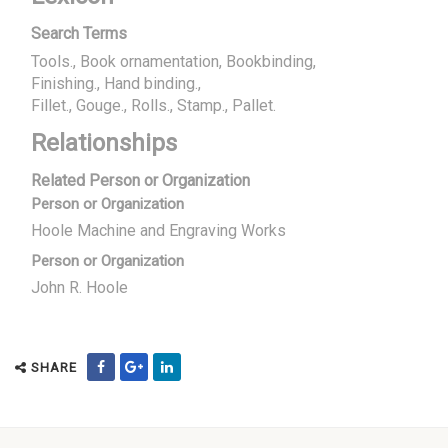
Search Terms
Tools., Book ornamentation, Bookbinding
Finishing., Hand binding.
Fillet., Gouge., Rolls., Stamp., Pallet.
Relationships
Related Person or Organization
Person or Organization
Hoole Machine and Engraving Works
Person or Organization
John R. Hoole
SHARE