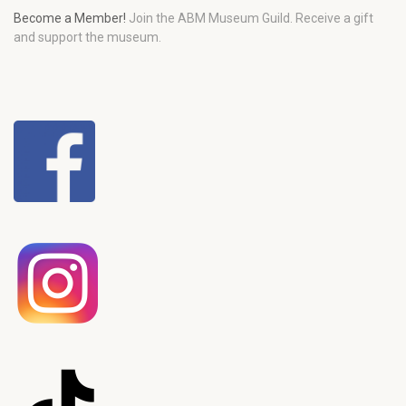
Become a Member!
Join the ABM Museum Guild. Receive a gift
and support the museum.