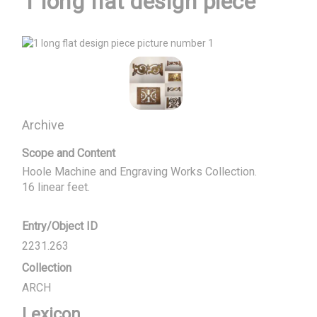
1 long flat design piece
Archive
Scope and Content
Hoole Machine and Engraving Works Collection.

16 linear feet.
Entry/Object ID
2231.263
Collection
ARCH
Lexicon