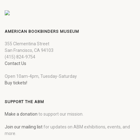
AMERICAN BOOKBINDERS MUSEUM
355 Clementina Street
San Francisco, CA 94103
(415) 824-9754
Contact Us
Open 10am-4pm, Tuesday-Saturday
Buy tickets!
SUPPORT THE ABM
Make a donation
to support our mission.
Join our mailing list
for updates on ABM exhibitions, events, and
more.