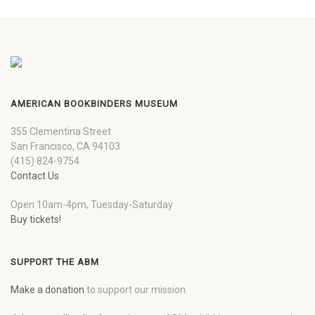
AMERICAN BOOKBINDERS MUSEUM
355 Clementina Street
San Francisco, CA 94103
(415) 824-9754
Contact Us
Open 10am-4pm, Tuesday-Saturday
Buy tickets!
SUPPORT THE ABM
Make a donation
to support our mission.