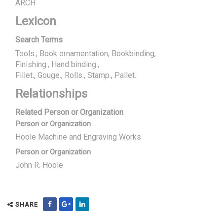
ARCH
Lexicon
Search Terms
Tools., Book ornamentation, Bookbinding
Finishing., Hand binding.
Fillet., Gouge., Rolls., Stamp., Pallet.
Relationships
Related Person or Organization
Person or Organization
Hoole Machine and Engraving Works
Person or Organization
John R. Hoole
SHARE