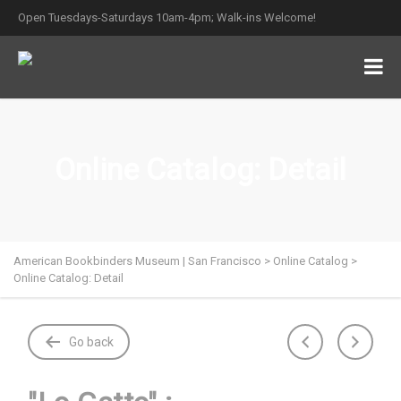
Open Tuesdays-Saturdays 10am-4pm; Walk-ins Welcome!
Online Catalog: Detail
American Bookbinders Museum | San Francisco
>
Online Catalog
>
Online Catalog: Detail
Go back