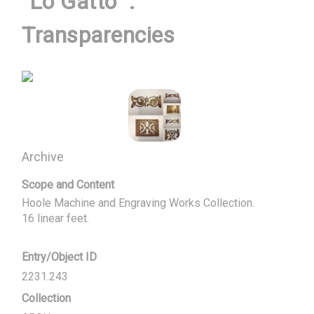
"Lo Gatto" :
Transparencies
Archive
Scope and Content
Hoole Machine and Engraving Works Collection.

16 linear feet.
Entry/Object ID
2231.243
Collection