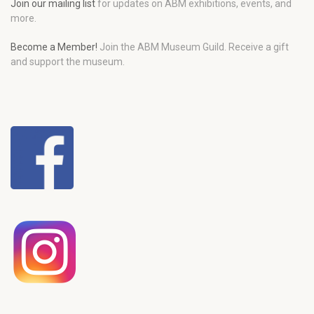
Join our mailing list
for updates on ABM exhibitions, events, and
more.
Become a Member!
Join the ABM Museum Guild. Receive a gift
and support the museum.