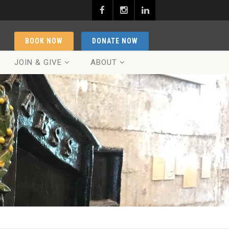
BOOK NOW
DONATE NOW
JOIN & GIVE
ABOUT