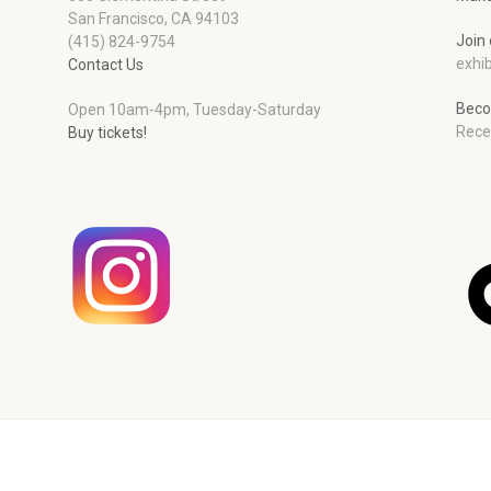
San Francisco, CA 94103
Join 
(415) 824-9754
exhib
Contact Us
Beco
Open 10am-4pm, Tuesday-Saturday
Rece
Buy tickets!