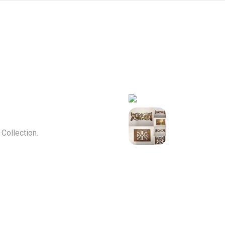
ollection.
