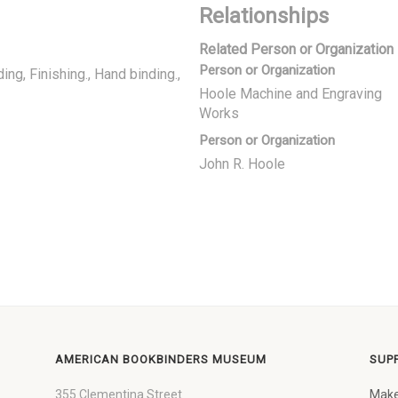
Relationships
Related Person or Organization
Person or Organization
ding
Finishing., Hand binding.
Hoole Machine and Engraving
Works
Person or Organization
John R. Hoole
AMERICAN BOOKBINDERS MUSEUM
SUP
355 Clementina Street
Make