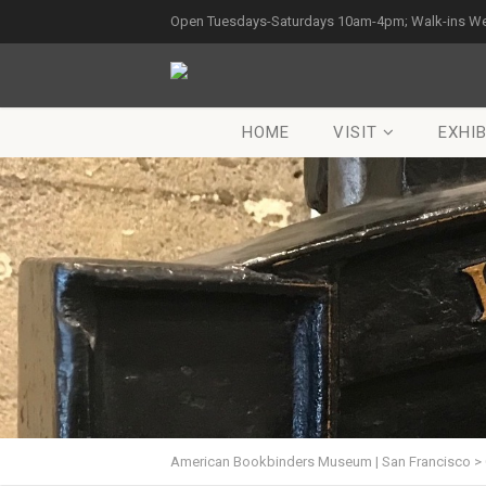
Open Tuesdays-Saturdays 10am-4pm; Walk-ins W
HOME
VISIT
EXHIB
American Bookbinders Museum | San Francisco
>