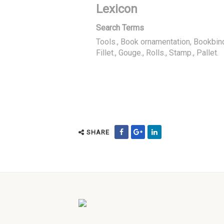
Lexicon
Search Terms
Tools., Book ornamentation, Bookbin
Fillet., Gouge., Rolls., Stamp., Pallet.
SHARE