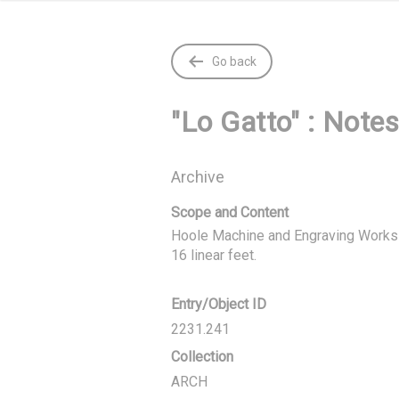
Go back
"Lo Gatto" : Notes
Archive
Scope and Content
Hoole Machine and Engraving Works C
16 linear feet.
Entry/Object ID
2231.241
Collection
ARCH