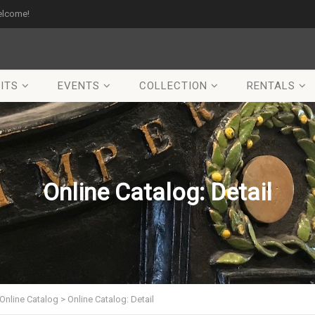
elcome!
ITS
EVENTS
COLLECTION
RENTALS
Online Catalog: Detail
Online Catalog
>
Online Catalog: Detail