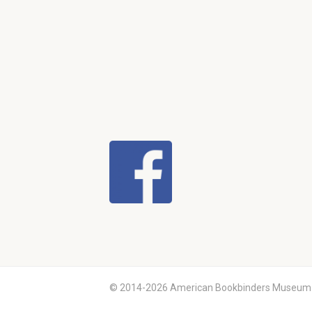
© 2014-2026 American Bookbinders Museum