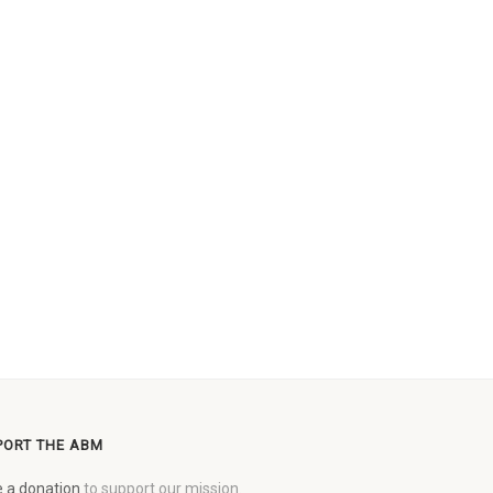
PORT THE ABM
 a donation
to support our mission.