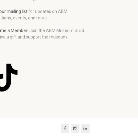
our mailing list
for updates on ABM
itions, events, and more.
me a Member!
Join the ABM Museum Guild.
ive a gift and support the museum.