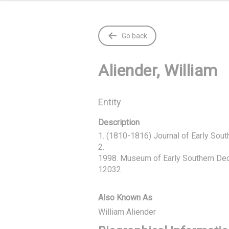
Go back
Aliender, William
Entity
Description
1. (1810-1816) Journal of Early Southe
2.

1998. Museum of Early Southern Deco
12032
Also Known As
William Aliender