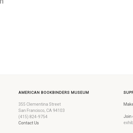
on
AMERICAN BOOKBINDERS MUSEUM
SUP
355 Clementina Street
Make
San Francisco, CA 94103
Join 
(415) 824-9754
exhib
Contact Us