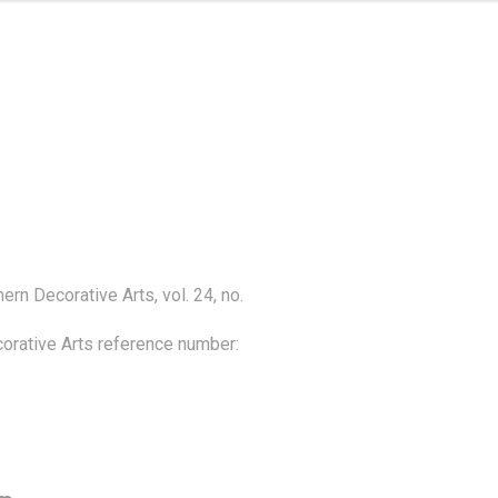
rn Decorative Arts, vol. 24, no. 
rative Arts reference number: 