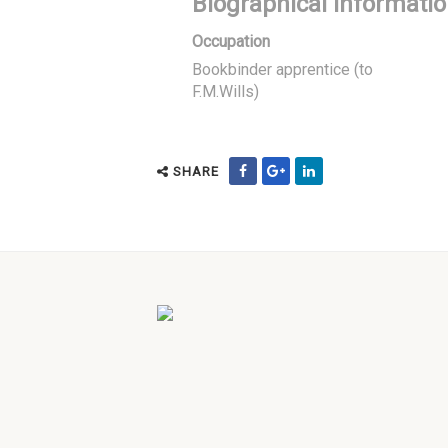
Biographical Informati
Occupation
Bookbinder apprentice (to
F.M.Wills)
SHARE