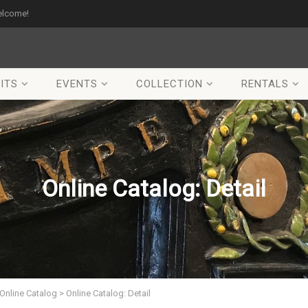
elcome!
ITS
EVENTS
COLLECTION
RENTALS
Online Catalog: Detail
Online Catalog
>
Online Catalog: Detail