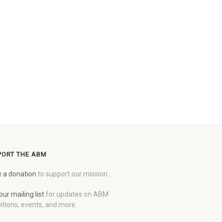
PORT THE ABM
 a donation
to support our mission.
our mailing list
for updates on ABM
itions, events, and more.