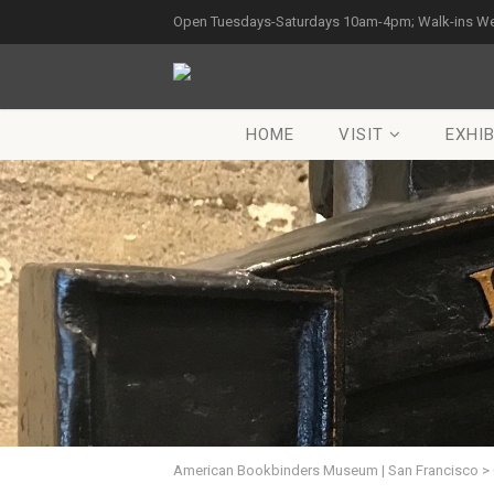
Open Tuesdays-Saturdays 10am-4pm; Walk-ins W
HOME
VISIT
EXHIB
American Bookbinders Museum | San Francisco
>