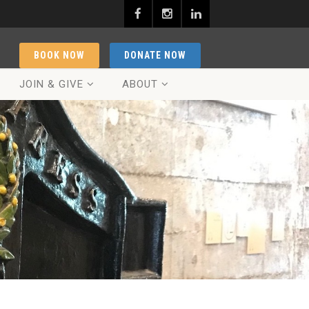
BOOK NOW
DONATE NOW
JOIN & GIVE
ABOUT