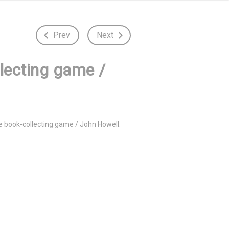
Prev
Next
llecting game /