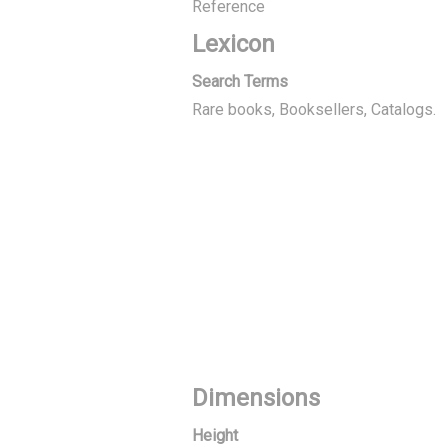
Reference
Lexicon
Search Terms
Rare books, Booksellers
Catalogs.
Dimensions
Height