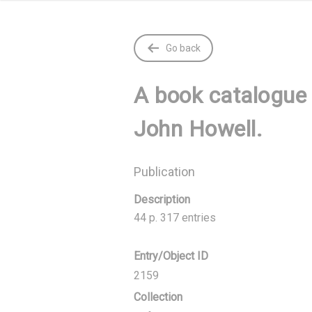
Go back
A book catalogue 
John Howell.
Publication
Description
44 p. 317 entries
Entry/Object ID
2159
Collection