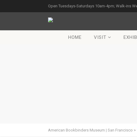
Open Tuesdays-Saturdays 10am-4pm; Walk-ins W
HOME
VISIT
EXHIB
American Bookbinders Museum | San Francisco
>