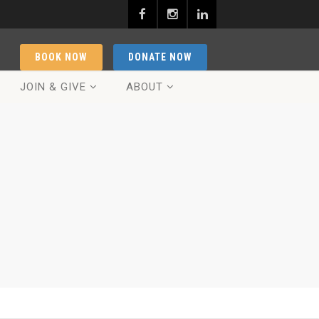
BOOK NOW
DONATE NOW
JOIN & GIVE
ABOUT