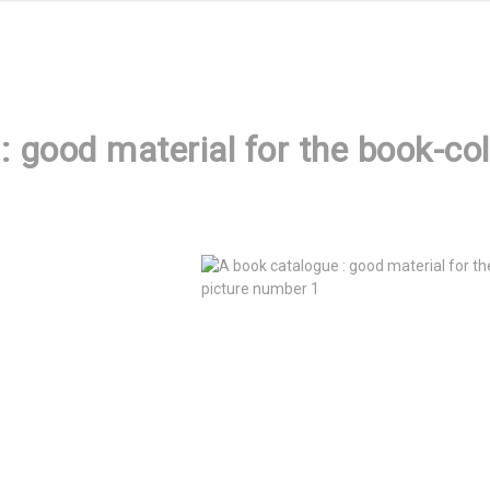
: good material for the book-co