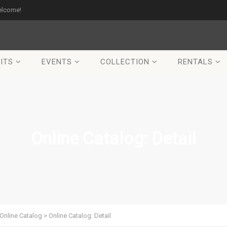
elcome!
ITS
EVENTS
COLLECTION
RENTALS
Online Catalog: Detail
Online Catalog
>
Online Catalog: Detail