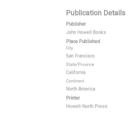
Publication Details
Publisher
John Howell Books
Place Published
City
San Francisco
State/Province
California
Continent
North America
Printer
Howell-North Press