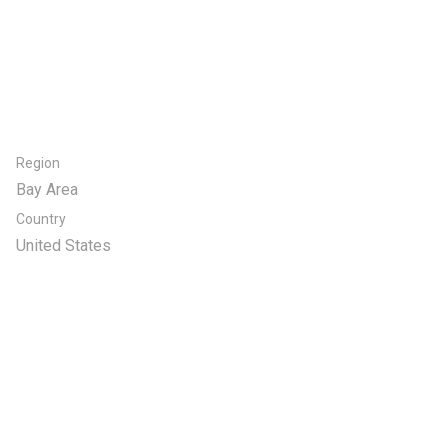
Region
Bay Area
Country
United States