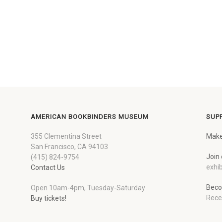
AMERICAN BOOKBINDERS MUSEUM
SUP
355 Clementina Street
Make
San Francisco, CA 94103
Join 
(415) 824-9754
exhib
Contact Us
Beco
Open 10am-4pm, Tuesday-Saturday
Rece
Buy tickets!