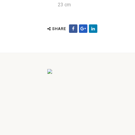
23 cm
SHARE