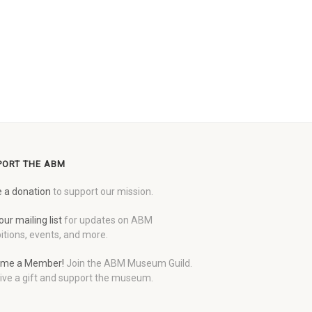
PORT THE ABM
 a donation
to support our mission.
our mailing list
for updates on ABM
itions, events, and more.
me a Member!
Join the ABM Museum Guild.
ive a gift and support the museum.