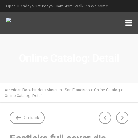
Open Tuesdays-Saturdays 10am-4pm; Walk-ins Welcome!
Online Catalog: Detail
American Bookbinders Museum | San Francisco
>
Online Catalog
>
Online Catalog: Detail
Go back