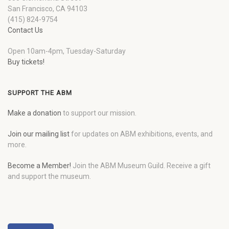
San Francisco, CA 94103
(415) 824-9754
Contact Us
Open 10am-4pm, Tuesday-Saturday
Buy tickets!
SUPPORT THE ABM
Make a donation
to support our mission.
Join our mailing list
for updates on ABM exhibitions, events, and
more.
Become a Member!
Join the ABM Museum Guild. Receive a gift
and support the museum.