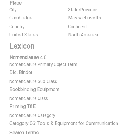
Place
City
State/Province
Cambridge
Massachusetts
Country
Continent
United States
North America
Lexicon
Nomenclature 4.0
Nomenclature Primary Object Term
Die, Binder
Nomenclature Sub-Class
Bookbinding Equipment
Nomenclature Class
Printing T&E
Nomenclature Category
Category 06: Tools & Equipment for Communication
Search Terms