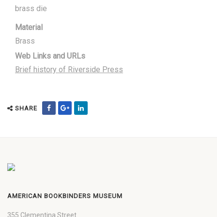
brass die
Material
Brass
Web Links and URLs
Brief history of Riverside Press
SHARE
AMERICAN BOOKBINDERS MUSEUM
355 Clementina Street