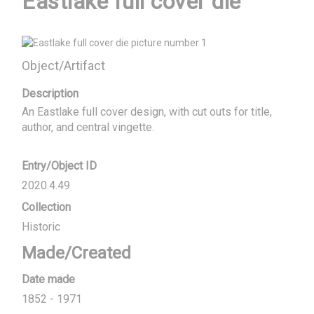
Eastlake full cover die
Object/Artifact
Description
An Eastlake full cover design, with cut outs for title, 
author, and central vingette.
Entry/Object ID
2020.4.49
Collection
Historic
Made/Created
Date made
1852 - 1971