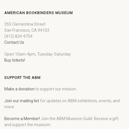
AMERICAN BOOKBINDERS MUSEUM
355 Clementina Street
San Francisco, CA 94103
(415) 824-9754
Contact Us
Open 10am-4pm, Tuesday-Saturday
Buy tickets!
SUPPORT THE ABM
Make a donation
to support our mission.
Join our mailing list
for updates on ABM exhibitions, events, and
more.
Become a Member!
Join the ABM Museum Guild. Receive a gift
and support the museum.