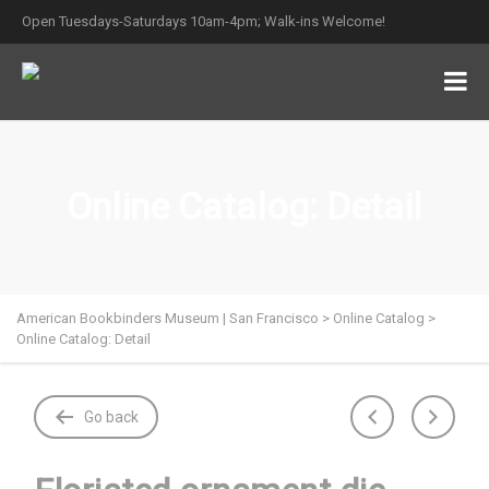
Open Tuesdays-Saturdays 10am-4pm; Walk-ins Welcome!
Online Catalog: Detail
American Bookbinders Museum | San Francisco
>
Online Catalog
>
Online Catalog: Detail
Go back