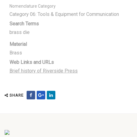
Nomenclature Category
Category 06: Tools & Equipment for Communication
Search Terms
brass die
Material
Brass
Web Links and URLs
Brief history of Riverside Press
SHARE