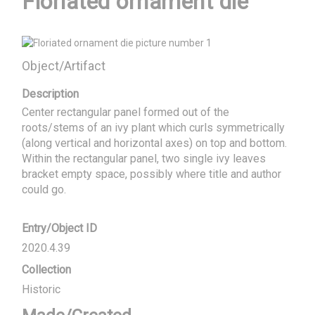
Floriated ornament die
Object/Artifact
Description
Center rectangular panel formed out of the 
roots/stems of an ivy plant which curls symmetrically 
(along vertical and horizontal axes) on top and bottom. 
Within the rectangular panel, two single ivy leaves 
bracket empty space, possibly where title and author 
could go.
Entry/Object ID
2020.4.39
Collection
Historic