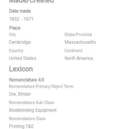
Made/Created
Date made
1852 - 1971
Place
City
State/Province
Cambridge
Massachusetts
Country
Continent
United States
North America
Lexicon
Nomenclature 4.0
Nomenclature Primary Object Term
Die, Binder
Nomenclature Sub-Class
Bookbinding Equipment
Nomenclature Class
Printing T&E