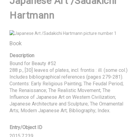
Japanese Art /Sadakichi
Hartmann
Book
Description
Bound for Beauty #52

288 p., [30] leaves of plates, incl. frontis : ill. (some col.)

Includes bibliographical references (pages 279-281). 

Contents: Early Religious Painting; The Feudal Period; 
The Renaissance; The Realistic Movement; The 
Influence of Japanese Art on Western Civilization; 
Japanese Architecture and Sculpture; The Ornamental 
Arts; Modern Japanese Art; Bibliography; Index.
Entry/Object ID
2015.7.239