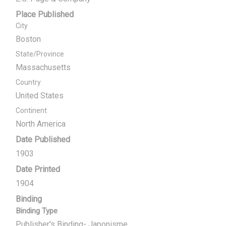
Place Published
City
Boston
State/Province
Massachusetts
Country
United States
Continent
North America
Date Published
1903
Date Printed
1904
Binding
Binding Type
Publisher's Binding- Japonisme