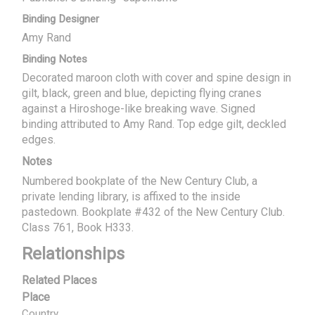
Binding Designer
Amy Rand
Binding Notes
Decorated maroon cloth with cover and spine design in
gilt, black, green and blue, depicting flying cranes
against a Hiroshoge-like breaking wave. Signed
binding attributed to Amy Rand. Top edge gilt, deckled
edges.
Notes
Numbered bookplate of the New Century Club, a
private lending library, is affixed to the inside
pastedown. Bookplate #432 of the New Century Club.
Class 761, Book H333.
Relationships
Related Places
Place
Country