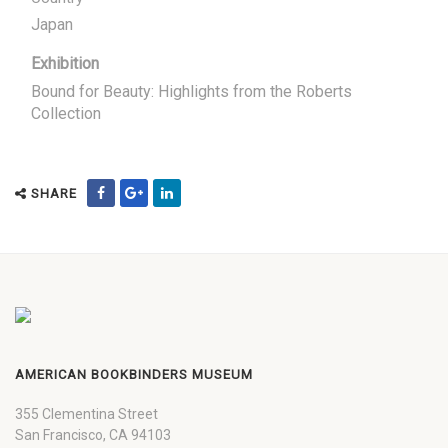
Japan
Exhibition
Bound for Beauty: Highlights from the Roberts
Collection
SHARE
AMERICAN BOOKBINDERS MUSEUM
355 Clementina Street
San Francisco, CA 94103