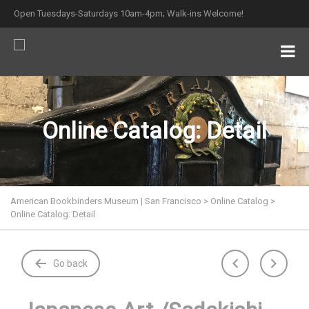
Open Tuesdays-Saturdays 10am-4pm; Walk-ins Welcome!
Online Catalog: Detail
American Bookbinders Museum | San Francisco
>
Online Catalog
>
Online Catalog: Detail
Go back