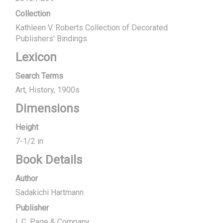
Collection
Kathleen V. Roberts Collection of Decorated
Publishers' Bindings
Lexicon
Search Terms
Art
History
1900s
Dimensions
Height
7-1/2 in
Book Details
Author
Sadakichi Hartmann
Publisher
L.C. Page & Company