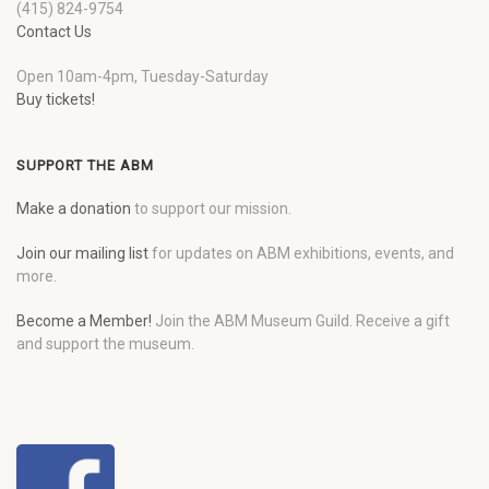
(415) 824-9754
Contact Us
Open 10am-4pm, Tuesday-Saturday
Buy tickets!
SUPPORT THE ABM
Make a donation
to support our mission.
Join our mailing list
for updates on ABM exhibitions, events, and
more.
Become a Member!
Join the ABM Museum Guild. Receive a gift
and support the museum.