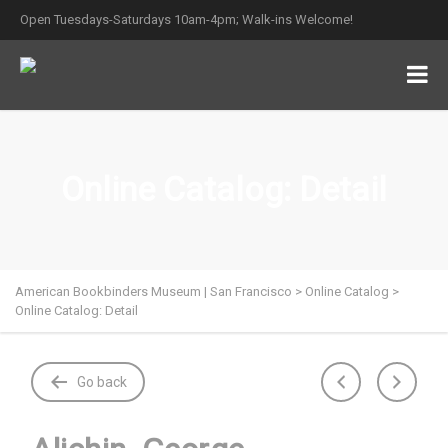
Open Tuesdays-Saturdays 10am-4pm; Walk-ins Welcome!
Online Catalog: Detail
American Bookbinders Museum | San Francisco
>
Online Catalog
>
Online Catalog: Detail
Go back