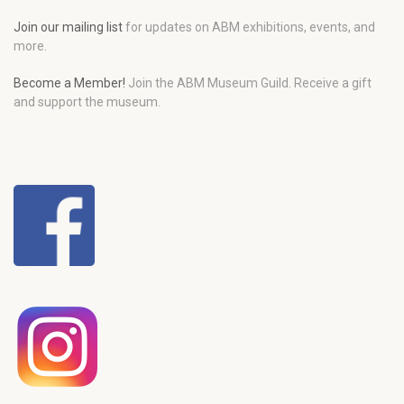
Join our mailing list
for updates on ABM exhibitions, events, and
more.
Become a Member!
Join the ABM Museum Guild. Receive a gift
and support the museum.