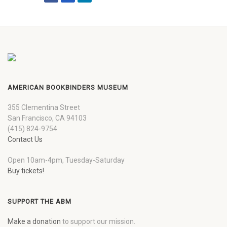
AMERICAN BOOKBINDERS MUSEUM
355 Clementina Street
San Francisco, CA 94103
(415) 824-9754
Contact Us
Open 10am-4pm, Tuesday-Saturday
Buy tickets!
SUPPORT THE ABM
Make a donation
to support our mission.