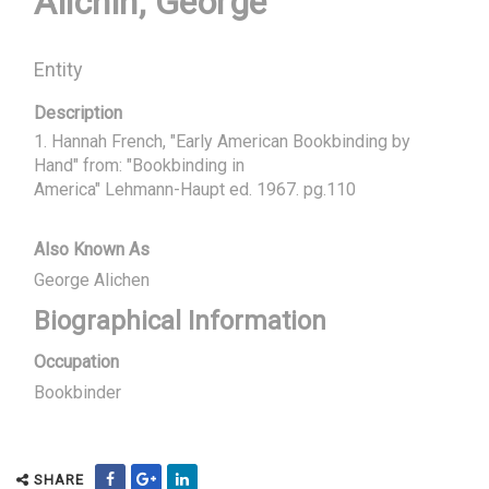
Alichin, George
Entity
Description
1. Hannah French, "Early American Bookbinding by 
Hand" from: "Bookbinding in

America" Lehmann-Haupt ed. 1967. pg.110
Also Known As
George Alichen
Biographical Information
Occupation
Bookbinder
SHARE